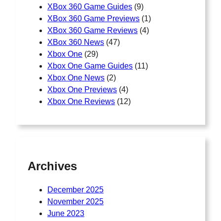
XBox 360 Game Guides
(9)
XBox 360 Game Previews
(1)
XBox 360 Game Reviews
(4)
XBox 360 News
(47)
Xbox One
(29)
Xbox One Game Guides
(11)
Xbox One News
(2)
Xbox One Previews
(4)
Xbox One Reviews
(12)
Archives
December 2025
November 2025
June 2023