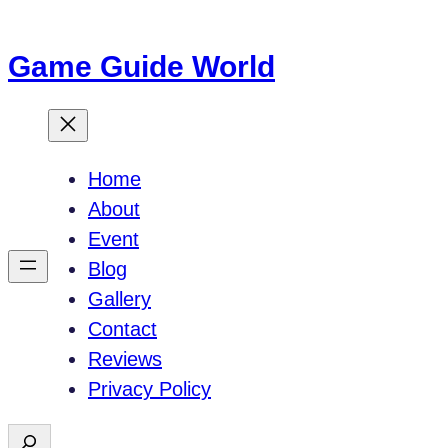
Skip
to
Game Guide World
content
Home
About
Event
Blog
Gallery
Contact
Reviews
Privacy Policy
S