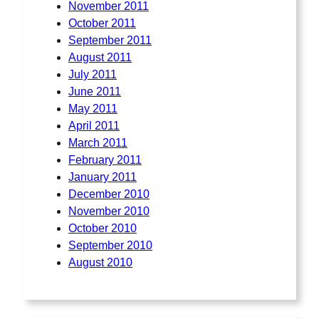
November 2011
October 2011
September 2011
August 2011
July 2011
June 2011
May 2011
April 2011
March 2011
February 2011
January 2011
December 2010
November 2010
October 2010
September 2010
August 2010