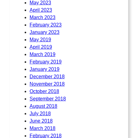
May 2023
April 2023
March 2023
February 2023
January 2023
May 2019
April 2019
March 2019
February 2019
January 2019
December 2018
November 2018
October 2018
September 2018
August 2018
July 2018
June 2018
March 2018
February 2018