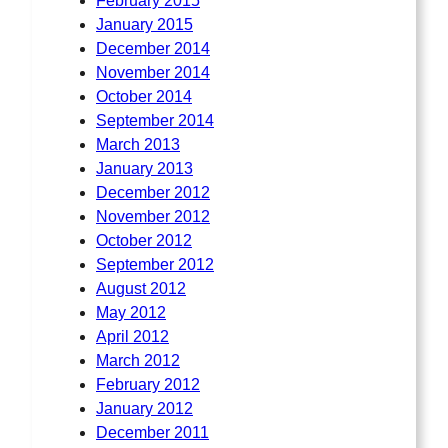
February 2015
January 2015
December 2014
November 2014
October 2014
September 2014
March 2013
January 2013
December 2012
November 2012
October 2012
September 2012
August 2012
May 2012
April 2012
March 2012
February 2012
January 2012
December 2011