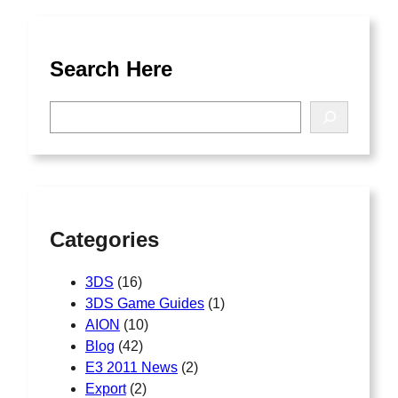
Search Here
S
e
a
r
c
h
Categories
3DS
(16)
3DS Game Guides
(1)
AION
(10)
Blog
(42)
E3 2011 News
(2)
Export
(2)