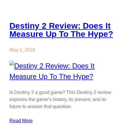
Destiny 2 Review: Does It
Measure Up To The Hype?
May 1, 2019
Is Destiny 2 a good game? This Destiny 2 review
explores the game’s history, its present, and its
future to answer that question.
Read More