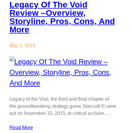
Legacy Of The Void
Review –Overview,
Storyline, Pros, Cons, And
More
May 1, 2019
Legacy of the Void, the third and final chapter of
the groundbreaking strategy game Starcraft II came
out on November 10, 2015, to critical acclaim.…
Read More