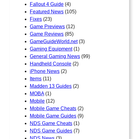
Fallout 4 Guide
(4)
Featured News
(105)
Fixes
(23)
Game Previews
(12)
Game Reviews
(85)
GameGuideWorld.net
(3)
Gaming Equipment
(1)
General Gaming News
(99)
Handheld Console
(2)
iPhone News
(2)
Items
(11)
Madden 13 Guides
(2)
MOBA
(1)
Mobile
(12)
Mobile Game Cheats
(2)
Mobile Game Guides
(9)
NDS Game Cheats
(1)
NDS Game Guides
(7)
NDS News
(3)