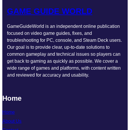
GAME GUIDE WORLD
GameGuideWorld is an independent online publication
focused on video game guides, fixes, and
troubleshooting for PC, console, and Steam Deck users.
Our goal is to provide clear, up-to-date solutions to
common gameplay and technical issues so players can
get back to gaming as quickly as possible. We cover a
wide range of games and platforms, with content written
and reviewed for accuracy and usability.
Home
Home
About Us