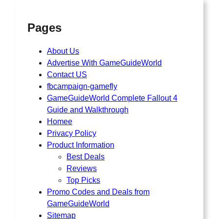
Pages
About Us
Advertise With GameGuideWorld
Contact US
fbcampaign-gamefly
GameGuideWorld Complete Fallout 4
Guide and Walkthrough
Homee
Privacy Policy
Product Information
Best Deals
Reviews
Top Picks
Promo Codes and Deals from
GameGuideWorld
Sitemap