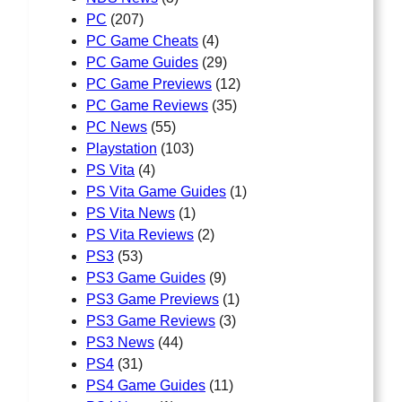
PC
(207)
PC Game Cheats
(4)
PC Game Guides
(29)
PC Game Previews
(12)
PC Game Reviews
(35)
PC News
(55)
Playstation
(103)
PS Vita
(4)
PS Vita Game Guides
(1)
PS Vita News
(1)
PS Vita Reviews
(2)
PS3
(53)
PS3 Game Guides
(9)
PS3 Game Previews
(1)
PS3 Game Reviews
(3)
PS3 News
(44)
PS4
(31)
PS4 Game Guides
(11)