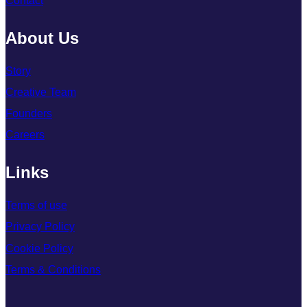
Contact
About Us
Story
Creative Team
Founders
Careers
Links
Terms of use
Privacy Policy
Cookie Policy
Terms & Conditions