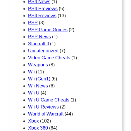
PS4 News
(1)
PS4 Previews
(5)
PS4 Reviews
(13)
PSP
(3)
PSP Game Guides
(2)
PSP News
(1)
Starcraft II
(1)
Uncategorized
(7)
Video Game Cheats
(1)
Weapons
(8)
Wii
(11)
Wii (Gen1)
(6)
Wii News
(6)
Wii U
(4)
Wii U Game Cheats
(1)
Wii U Reviews
(2)
World of Warcraft
(44)
Xbox
(102)
Xbox 360
(64)