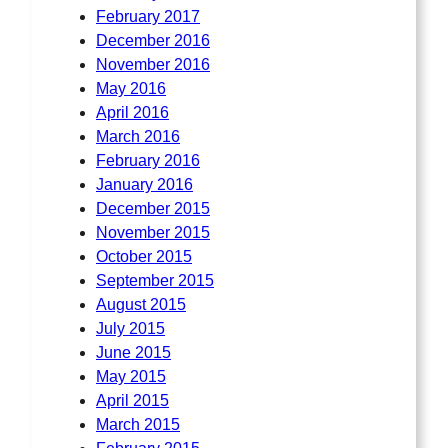
February 2017
December 2016
November 2016
May 2016
April 2016
March 2016
February 2016
January 2016
December 2015
November 2015
October 2015
September 2015
August 2015
July 2015
June 2015
May 2015
April 2015
March 2015