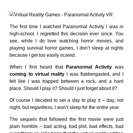
The first time I watched Paranormal Activity I was in
high-school. I regretted this decision ever since. You
see, while I do love watching horror movies, and
playing survival horror games, I don’t sleep at nights
because I get too easily scared.
When I first heard that
Paranormal Activity
was
coming to virtual reality
I was flabbergasted, and I
felt like I was trapped between a rock, and a hard
place. Should I play it? Should I just forget about it?
Of course I decided to set a day to play it – day, not
night, but regardless, I won’t sleep for the entire year.
The sequels that followed the first movie were just
plain horrible – bad acting, bad plot, bad effects, bad