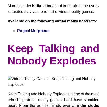
More so, it feels like a breath of fresh air in the overly
saturated survival horror list of virtual reality games.
Available on the following virtual reality headsets:
Project Morpheus
Keep Talking and
Nobody Explodes
Keep Talking and Nobody Explodes is one of the most
refreshing virtual reality games that I have stumbled
upon. From the genius minds over at
indie studio