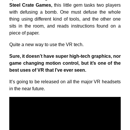
Steel Crate Games,
this little gem tasks two players
with defusing a bomb. One must defuse the whole
thing using different kind of tools, and the other one
sits in the room, and reads instructions found on a
piece of paper.
Quite a new way to use the VR tech.
Sure, it doesn’t have super high-tech graphics, nor
game changing motion control, but it’s one of the
best uses of VR that I’ve ever seen.
It’s going to be released on all the major VR headsets
in the near future.