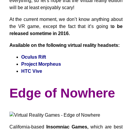
everything; so let’s hope that the virtual reality edition
will be at least enjoyably scary!
At the current moment, we don’t know anything about
the VR game, except the fact that it’s going t
o be
released sometime in 2016.
Available on the following virtual reality headsets:
Oculus Rift
Project Morpheus
HTC Vive
Edge of Nowhere
California-based
Insomniac Games,
which are best