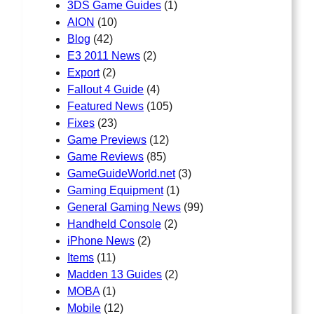
3DS Game Guides
(1)
AION
(10)
Blog
(42)
E3 2011 News
(2)
Export
(2)
Fallout 4 Guide
(4)
Featured News
(105)
Fixes
(23)
Game Previews
(12)
Game Reviews
(85)
GameGuideWorld.net
(3)
Gaming Equipment
(1)
General Gaming News
(99)
Handheld Console
(2)
iPhone News
(2)
Items
(11)
Madden 13 Guides
(2)
MOBA
(1)
Mobile
(12)