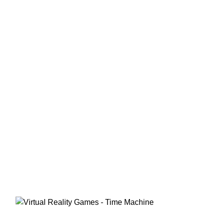
Virtual Reality Games That
You Might Not Have Heard Of