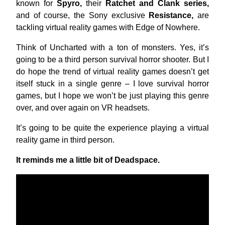
known for
Spyro,
their
Ratchet and Clank series,
and of course, the Sony exclusive
Resistance,
are
tackling virtual reality games with Edge of Nowhere.
Think of Uncharted with a ton of monsters. Yes, it’s
going to be a third person survival horror shooter. But I
do hope the trend of virtual reality games doesn’t get
itself stuck in a single genre – I love survival horror
games, but I hope we won’t be just playing this genre
over, and over again on VR headsets.
It’s going to be quite the experience playing a virtual
reality game in third person.
It reminds me a little bit of Deadspace.