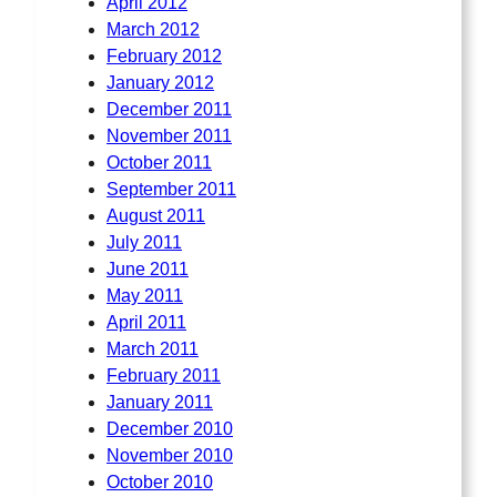
April 2012
March 2012
February 2012
January 2012
December 2011
November 2011
October 2011
September 2011
August 2011
July 2011
June 2011
May 2011
April 2011
March 2011
February 2011
January 2011
December 2010
November 2010
October 2010