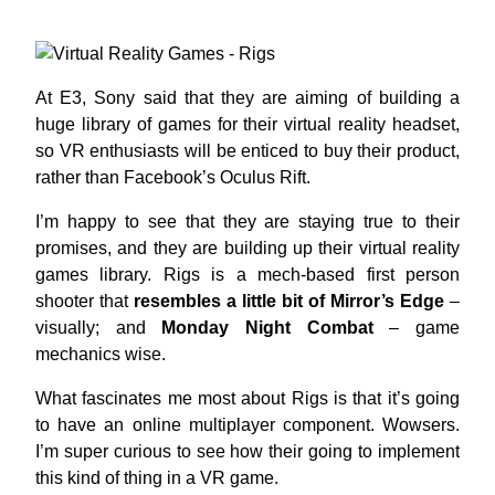
At E3, Sony said that they are aiming of building a
huge library of games for their virtual reality headset,
so VR enthusiasts will be enticed to buy their product,
rather than Facebook’s Oculus Rift.
I’m happy to see that they are staying true to their
promises, and they are building up their virtual reality
games library. Rigs is a mech-based first person
shooter that
resembles a little bit of Mirror’s Edge
–
visually; and
Monday Night Combat
– game
mechanics wise.
What fascinates me most about Rigs is that it’s going
to have an online multiplayer component. Wowsers.
I’m super curious to see how their going to implement
this kind of thing in a VR game.