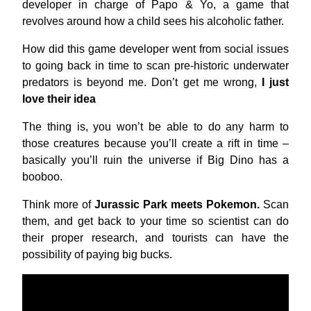
developer in charge of Papo & Yo, a game that
revolves around how a child sees his alcoholic father.
How did this game developer went from social issues
to going back in time to scan pre-historic underwater
predators is beyond me. Don’t get me wrong,
I just
love their idea
The thing is, you won’t be able to do any harm to
those creatures because you’ll create a rift in time –
basically you’ll ruin the universe if Big Dino has a
booboo.
Think more of
Jurassic Park meets Pokemon.
Scan
them, and get back to your time so scientist can do
their proper research, and tourists can have the
possibility of paying big bucks.