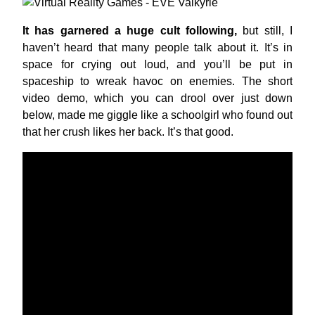
It has garnered a huge cult following,
but still, I
haven’t heard that many people talk about it. It’s in
space for crying out loud, and you’ll be put in
spaceship to wreak havoc on enemies. The short
video demo, which you can drool over just down
below, made me giggle like a schoolgirl who found out
that her crush likes her back. It’s that good.