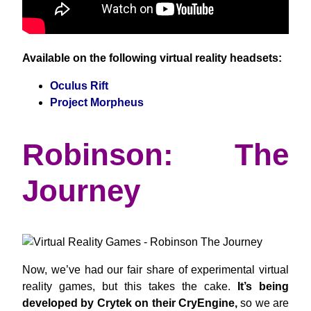
Available on the following virtual reality headsets:
Oculus Rift
Project Morpheus
Robinson: The
Journey
Now, we’ve had our fair share of experimental virtual
reality games, but this takes the cake.
It’s being
developed by Crytek on their CryEngine,
so we are