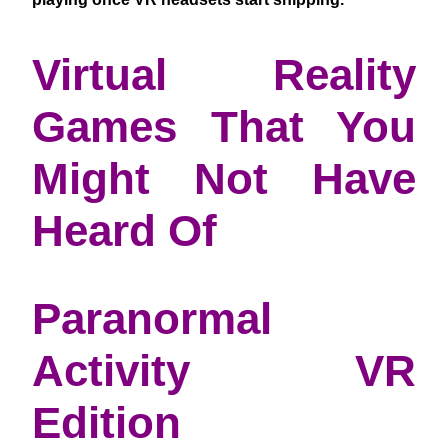
Virtual Reality
Games That You
Might Not Have
Heard Of
Paranormal
Activity VR
Edition