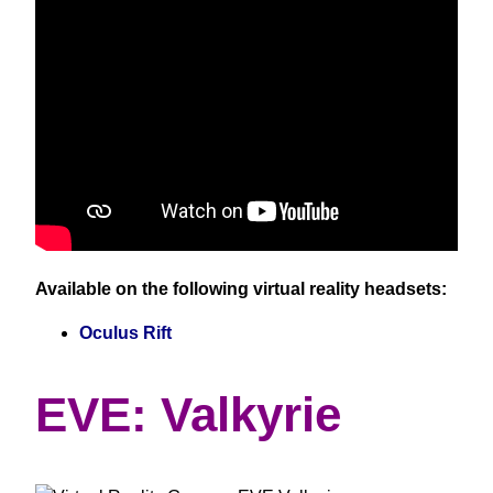
Available on the following virtual reality headsets:
Oculus Rift
EVE: Valkyrie