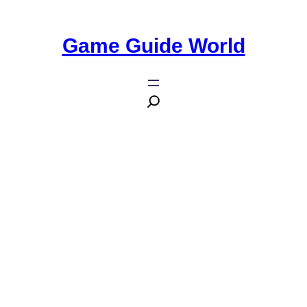
Game Guide World