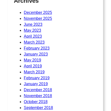
Archives
December 2025
November 2025
June 2023
May 2023
April 2023
March 2023
February 2023
January 2023
May 2019
April 2019
March 2019
February 2019
January 2019
December 2018
November 2018
October 2018
September 2018