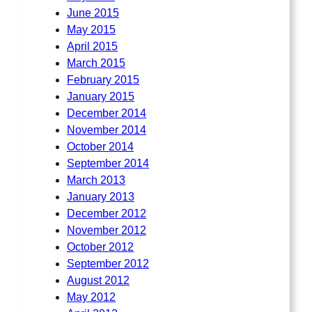
June 2015
May 2015
April 2015
March 2015
February 2015
January 2015
December 2014
November 2014
October 2014
September 2014
March 2013
January 2013
December 2012
November 2012
October 2012
September 2012
August 2012
May 2012