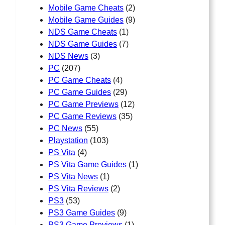
Mobile Game Cheats
(2)
Mobile Game Guides
(9)
NDS Game Cheats
(1)
NDS Game Guides
(7)
NDS News
(3)
PC
(207)
PC Game Cheats
(4)
PC Game Guides
(29)
PC Game Previews
(12)
PC Game Reviews
(35)
PC News
(55)
Playstation
(103)
PS Vita
(4)
PS Vita Game Guides
(1)
PS Vita News
(1)
PS Vita Reviews
(2)
PS3
(53)
PS3 Game Guides
(9)
PS3 Game Previews
(1)