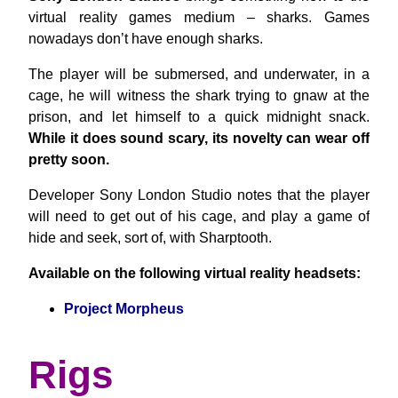
virtual reality games medium – sharks. Games
nowadays don’t have enough sharks.
The player will be submersed, and underwater, in a
cage, he will witness the shark trying to gnaw at the
prison, and let himself to a quick midnight snack.
While it does sound scary, its novelty can wear off
pretty soon.
Developer Sony London Studio notes that the player
will need to get out of his cage, and play a game of
hide and seek, sort of, with Sharptooth.
Available on the following virtual reality headsets:
Project Morpheus
Rigs