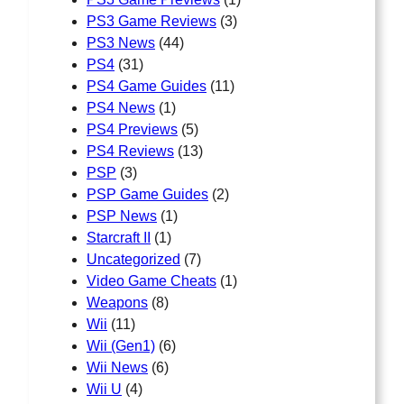
PS3 Game Reviews
(3)
PS3 News
(44)
PS4
(31)
PS4 Game Guides
(11)
PS4 News
(1)
PS4 Previews
(5)
PS4 Reviews
(13)
PSP
(3)
PSP Game Guides
(2)
PSP News
(1)
Starcraft II
(1)
Uncategorized
(7)
Video Game Cheats
(1)
Weapons
(8)
Wii
(11)
Wii (Gen1)
(6)
Wii News
(6)
Wii U
(4)