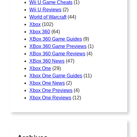
Wii U Game Cheats
(1)
Wii U Reviews
(2)
World of Warcraft
(44)
Xbox
(102)
Xbox 360
(64)
XBox 360 Game Guides
(9)
XBox 360 Game Previews
(1)
XBox 360 Game Reviews
(4)
XBox 360 News
(47)
Xbox One
(29)
Xbox One Game Guides
(11)
Xbox One News
(2)
Xbox One Previews
(4)
Xbox One Reviews
(12)