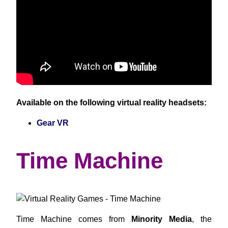
Available on the following virtual reality headsets:
Gear VR
Time Machine
Time Machine comes from
Minority Media
, the