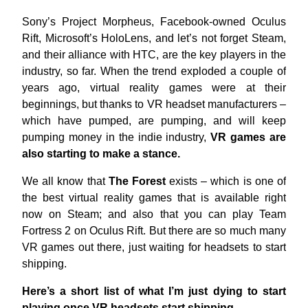
Sony’s Project Morpheus, Facebook-owned Oculus
Rift, Microsoft’s HoloLens, and let’s not forget Steam,
and their alliance with HTC, are the key players in the
industry, so far. When the trend exploded a couple of
years ago, virtual reality games were at their
beginnings, but thanks to VR headset manufacturers –
which have pumped, are pumping, and will keep
pumping money in the indie industry,
VR games are
also starting to make a stance.
We all know that
The Forest
exists – which is one of
the best virtual reality games that is available right
now on Steam; and also that you can play Team
Fortress 2 on Oculus Rift. But there are so much many
VR games out there, just waiting for headsets to start
shipping.
Here’s a short list of what I’m just dying to start
playing once VR headsets start shipping.