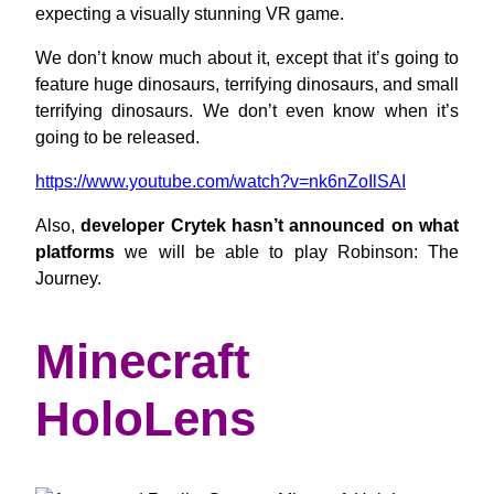
expecting a visually stunning VR game.
We don’t know much about it, except that it’s going to
feature huge dinosaurs, terrifying dinosaurs, and small
terrifying dinosaurs. We don’t even know when it’s
going to be released.
https://www.youtube.com/watch?v=nk6nZoIlSAI
Also,
developer Crytek hasn’t announced on what
platforms
we will be able to play Robinson: The
Journey.
Minecraft
HoloLens