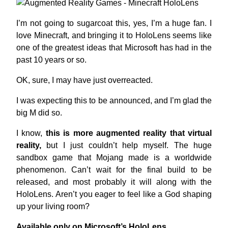
I’m not going to sugarcoat this, yes, I’m a huge fan. I
love Minecraft, and bringing it to HoloLens seems like
one of the greatest ideas that Microsoft has had in the
past 10 years or so.
OK, sure, I may have just overreacted.
I was expecting this to be announced, and I’m glad the
big M did so.
I know,
this is more augmented reality that virtual
reality,
but I just couldn’t help myself. The huge
sandbox game that Mojang made is a worldwide
phenomenon. Can’t wait for the final build to be
released, and most probably it will along with the
HoloLens. Aren’t you eager to feel like a God shaping
up your living room?
Available only on Microsoft’s HoloLens.