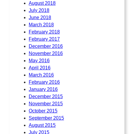
August 2018
July 2018
June 2018
March 2018
February 2018
February 2017
December 2016
November 2016
May 2016
April 2016
March 2016
February 2016
January 2016
December 2015
November 2015
October 2015
September 2015
August 2015
July 2015