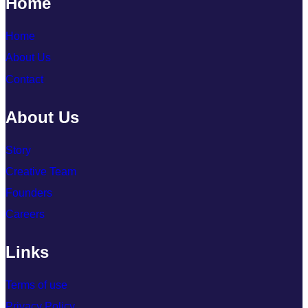
Home
Home
About Us
Contact
About Us
Story
Creative Team
Founders
Careers
Links
Terms of use
Privacy Policy