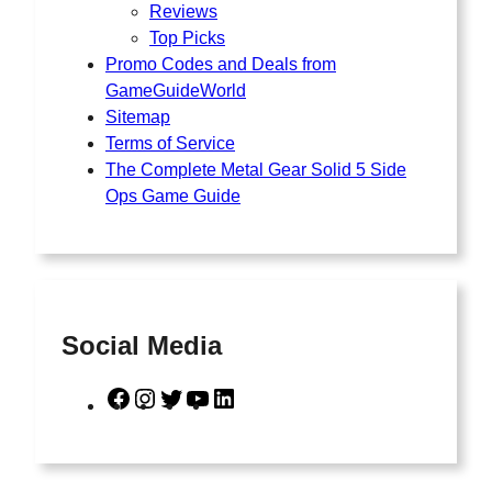
Reviews
Top Picks
Promo Codes and Deals from
GameGuideWorld
Sitemap
Terms of Service
The Complete Metal Gear Solid 5 Side
Ops Game Guide
Social Media