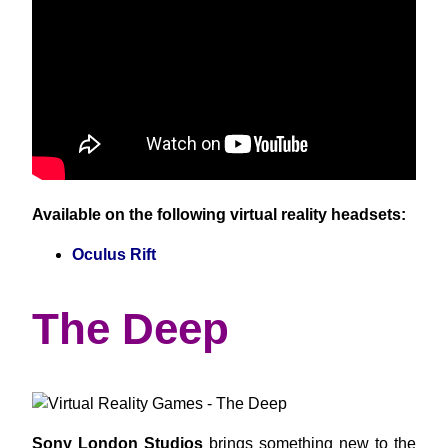
Available on the following virtual reality headsets:
Oculus Rift
The Deep
Sony London Studios
brings something new to the