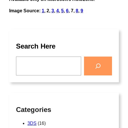
Image Source:
1
, 2,
3
,
4
,
5
,
6
, 7,
8
,
9
Search Here
Categories
3DS
(16)