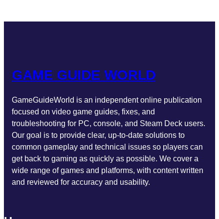
GAME GUIDE WORLD
GameGuideWorld is an independent online publication
focused on video game guides, fixes, and
troubleshooting for PC, console, and Steam Deck users.
Our goal is to provide clear, up-to-date solutions to
common gameplay and technical issues so players can
get back to gaming as quickly as possible. We cover a
wide range of games and platforms, with content written
and reviewed for accuracy and usability.