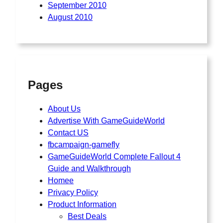
September 2010
August 2010
Pages
About Us
Advertise With GameGuideWorld
Contact US
fbcampaign-gamefly
GameGuideWorld Complete Fallout 4
Guide and Walkthrough
Homee
Privacy Policy
Product Information
Best Deals