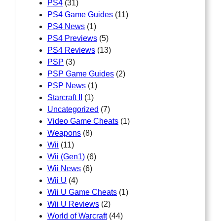
PS4
(31)
PS4 Game Guides
(11)
PS4 News
(1)
PS4 Previews
(5)
PS4 Reviews
(13)
PSP
(3)
PSP Game Guides
(2)
PSP News
(1)
Starcraft II
(1)
Uncategorized
(7)
Video Game Cheats
(1)
Weapons
(8)
Wii
(11)
Wii (Gen1)
(6)
Wii News
(6)
Wii U
(4)
Wii U Game Cheats
(1)
Wii U Reviews
(2)
World of Warcraft
(44)