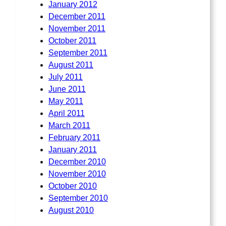
January 2012
December 2011
November 2011
October 2011
September 2011
August 2011
July 2011
June 2011
May 2011
April 2011
March 2011
February 2011
January 2011
December 2010
November 2010
October 2010
September 2010
August 2010