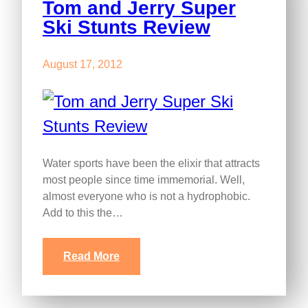
Tom and Jerry Super
Ski Stunts Review
August 17, 2012
Water sports have been the elixir that attracts
most people since time immemorial. Well,
almost everyone who is not a hydrophobic.
Add to this the…
Read More