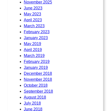
November 2025
June 2023
May 2023
April 2023
March 2023
February 2023
January 2023
May 2019
April 2019
March 2019
February 2019
January 2019
December 2018
November 2018
October 2018
September 2018
August 2018
July 2018
June 2018