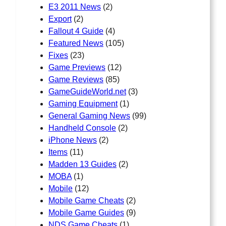
E3 2011 News
(2)
Export
(2)
Fallout 4 Guide
(4)
Featured News
(105)
Fixes
(23)
Game Previews
(12)
Game Reviews
(85)
GameGuideWorld.net
(3)
Gaming Equipment
(1)
General Gaming News
(99)
Handheld Console
(2)
iPhone News
(2)
Items
(11)
Madden 13 Guides
(2)
MOBA
(1)
Mobile
(12)
Mobile Game Cheats
(2)
Mobile Game Guides
(9)
NDS Game Cheats
(1)