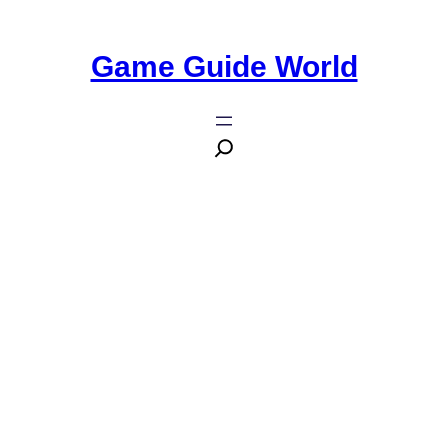
Game Guide World