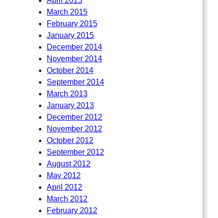
April 2015
March 2015
February 2015
January 2015
December 2014
November 2014
October 2014
September 2014
March 2013
January 2013
December 2012
November 2012
October 2012
September 2012
August 2012
May 2012
April 2012
March 2012
February 2012