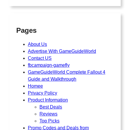
Pages
About Us
Advertise With GameGuideWorld
Contact US
fbcampaign-gamefly
GameGuideWorld Complete Fallout 4
Guide and Walkthrough
Homee
Privacy Policy
Product Information
Best Deals
Reviews
Top Picks
Promo Codes and Deals from