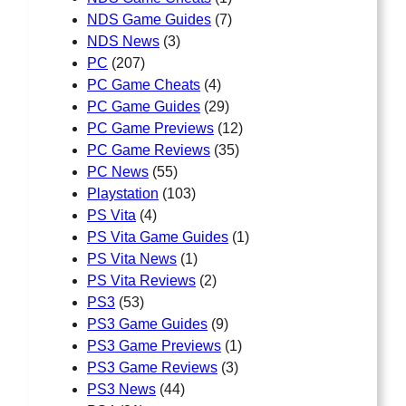
NDS Game Guides
(7)
NDS News
(3)
PC
(207)
PC Game Cheats
(4)
PC Game Guides
(29)
PC Game Previews
(12)
PC Game Reviews
(35)
PC News
(55)
Playstation
(103)
PS Vita
(4)
PS Vita Game Guides
(1)
PS Vita News
(1)
PS Vita Reviews
(2)
PS3
(53)
PS3 Game Guides
(9)
PS3 Game Previews
(1)
PS3 Game Reviews
(3)
PS3 News
(44)