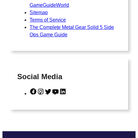
GameGuideWorld
Sitemap
Terms of Service
The Complete Metal Gear Solid 5 Side
Ops Game Guide
Social Media