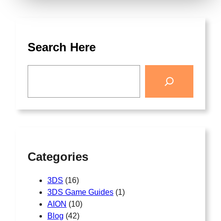
Search Here
Categories
3DS
(16)
3DS Game Guides
(1)
AION
(10)
Blog
(42)