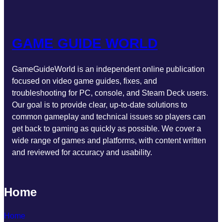
GAME GUIDE WORLD
GameGuideWorld is an independent online publication
focused on video game guides, fixes, and
troubleshooting for PC, console, and Steam Deck users.
Our goal is to provide clear, up-to-date solutions to
common gameplay and technical issues so players can
get back to gaming as quickly as possible. We cover a
wide range of games and platforms, with content written
and reviewed for accuracy and usability.
Home
Home