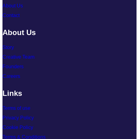
About Us
Contact
About Us
Story
Creative Team
Founders
Careers
Links
Terms of use
Privacy Policy
Cookie Policy
Terms & Conditions