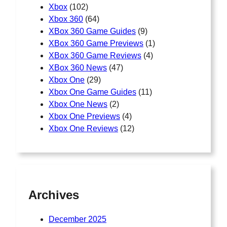
Xbox
(102)
Xbox 360
(64)
XBox 360 Game Guides
(9)
XBox 360 Game Previews
(1)
XBox 360 Game Reviews
(4)
XBox 360 News
(47)
Xbox One
(29)
Xbox One Game Guides
(11)
Xbox One News
(2)
Xbox One Previews
(4)
Xbox One Reviews
(12)
Archives
December 2025