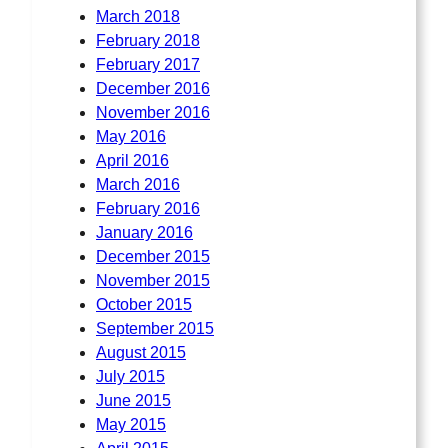
March 2018
February 2018
February 2017
December 2016
November 2016
May 2016
April 2016
March 2016
February 2016
January 2016
December 2015
November 2015
October 2015
September 2015
August 2015
July 2015
June 2015
May 2015