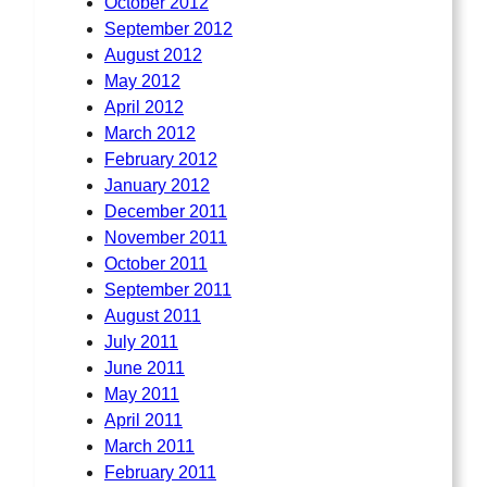
October 2012
September 2012
August 2012
May 2012
April 2012
March 2012
February 2012
January 2012
December 2011
November 2011
October 2011
September 2011
August 2011
July 2011
June 2011
May 2011
April 2011
March 2011
February 2011