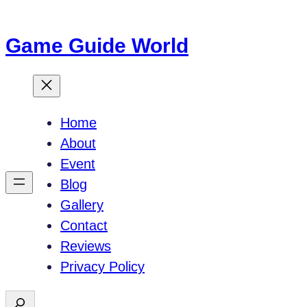
Skip
to
Game Guide World
content
Home
About
Event
Blog
Gallery
Contact
Reviews
Privacy Policy
S