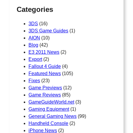
h
Categories
3DS
(16)
3DS Game Guides
(1)
AION
(10)
Blog
(42)
E3 2011 News
(2)
Export
(2)
Fallout 4 Guide
(4)
Featured News
(105)
Fixes
(23)
Game Previews
(12)
Game Reviews
(85)
GameGuideWorld.net
(3)
Gaming Equipment
(1)
General Gaming News
(99)
Handheld Console
(2)
iPhone News
(2)