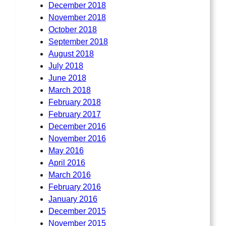
December 2018
November 2018
October 2018
September 2018
August 2018
July 2018
June 2018
March 2018
February 2018
February 2017
December 2016
November 2016
May 2016
April 2016
March 2016
February 2016
January 2016
December 2015
November 2015