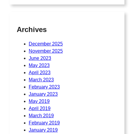
Archives
December 2025
November 2025
June 2023
May 2023
April 2023
March 2023
February 2023
January 2023
May 2019
April 2019
March 2019
February 2019
January 2019