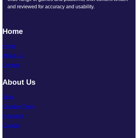
and reviewed for accuracy and usability.
Home
Home
About Us
Contact
About Us
Story
Creative Team
Founders
Careers