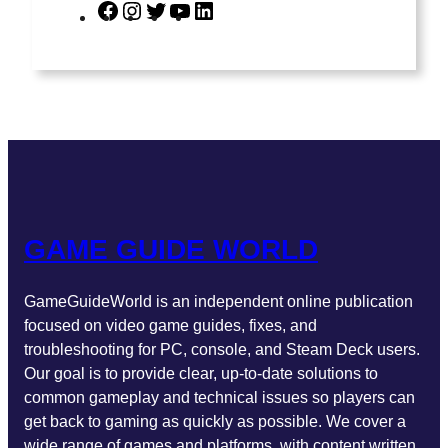
F
I
T
Y
L
a
n
w
o
i
c
s
i
u
n
e
t
t
T
k
b
a
t
u
e
o
g
e
b
d
o
r
r
e
I
k
a
n
m
GAME GUIDE WORLD
GameGuideWorld is an independent online publication
focused on video game guides, fixes, and
troubleshooting for PC, console, and Steam Deck users.
Our goal is to provide clear, up-to-date solutions to
common gameplay and technical issues so players can
get back to gaming as quickly as possible. We cover a
wide range of games and platforms, with content written