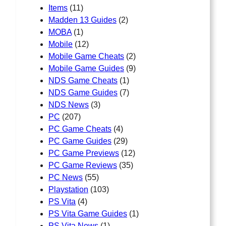
Items
(11)
Madden 13 Guides
(2)
MOBA
(1)
Mobile
(12)
Mobile Game Cheats
(2)
Mobile Game Guides
(9)
NDS Game Cheats
(1)
NDS Game Guides
(7)
NDS News
(3)
PC
(207)
PC Game Cheats
(4)
PC Game Guides
(29)
PC Game Previews
(12)
PC Game Reviews
(35)
PC News
(55)
Playstation
(103)
PS Vita
(4)
PS Vita Game Guides
(1)
PS Vita News
(1)