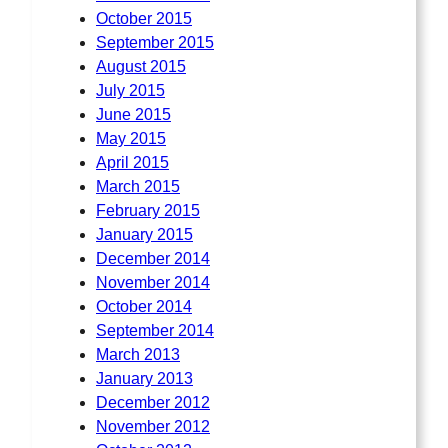
October 2015
September 2015
August 2015
July 2015
June 2015
May 2015
April 2015
March 2015
February 2015
January 2015
December 2014
November 2014
October 2014
September 2014
March 2013
January 2013
December 2012
November 2012