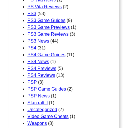
PS Vita Reviews
(2)
PS3
(53)
PS3 Game Guides
(9)
PS3 Game Previews
(1)
PS3 Game Reviews
(3)
PS3 News
(44)
PS4
(31)
PS4 Game Guides
(11)
PS4 News
(1)
PS4 Previews
(5)
PS4 Reviews
(13)
PSP
(3)
PSP Game Guides
(2)
PSP News
(1)
Starcraft II
(1)
Uncategorized
(7)
Video Game Cheats
(1)
Weapons
(8)