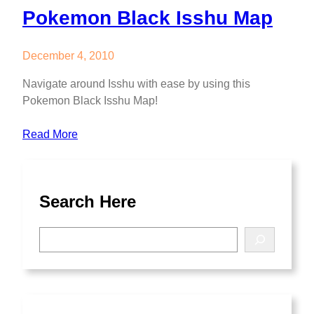
Pokemon Black Isshu Map
December 4, 2010
Navigate around Isshu with ease by using this
Pokemon Black Isshu Map!
Read More
Search Here
S
e
a
r
c