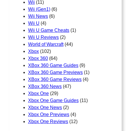
Wii
(11)
Wii (Gen1)
(6)
Wii News
(6)
Wii U
(4)
Wii U Game Cheats
(1)
Wii U Reviews
(2)
World of Warcraft
(44)
Xbox
(102)
Xbox 360
(64)
XBox 360 Game Guides
(9)
XBox 360 Game Previews
(1)
XBox 360 Game Reviews
(4)
XBox 360 News
(47)
Xbox One
(29)
Xbox One Game Guides
(11)
Xbox One News
(2)
Xbox One Previews
(4)
Xbox One Reviews
(12)