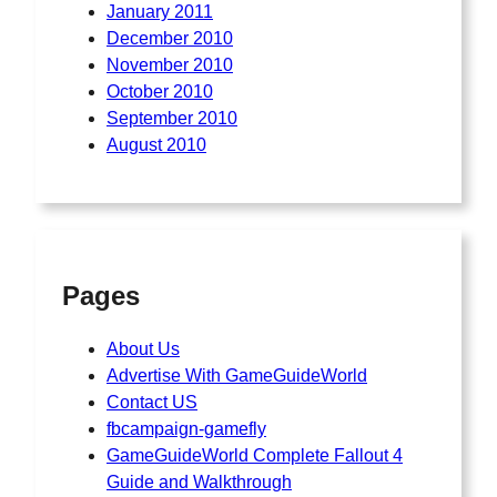
January 2011
December 2010
November 2010
October 2010
September 2010
August 2010
Pages
About Us
Advertise With GameGuideWorld
Contact US
fbcampaign-gamefly
GameGuideWorld Complete Fallout 4
Guide and Walkthrough