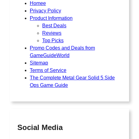
Homee
Privacy Policy
Product Information
Best Deals
Reviews
Top Picks
Promo Codes and Deals from
GameGuideWorld
Sitemap
Terms of Service
The Complete Metal Gear Solid 5 Side
Ops Game Guide
Social Media