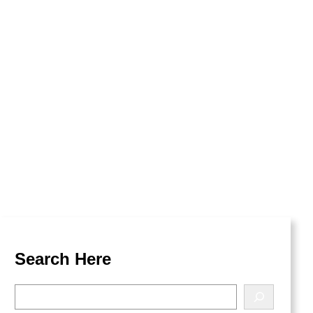
kest Dungeon
Search Here
S
e