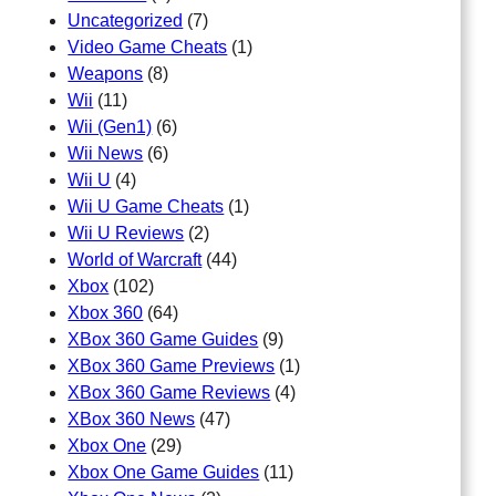
Uncategorized
(7)
Video Game Cheats
(1)
Weapons
(8)
Wii
(11)
Wii (Gen1)
(6)
Wii News
(6)
Wii U
(4)
Wii U Game Cheats
(1)
Wii U Reviews
(2)
World of Warcraft
(44)
Xbox
(102)
Xbox 360
(64)
XBox 360 Game Guides
(9)
XBox 360 Game Previews
(1)
XBox 360 Game Reviews
(4)
XBox 360 News
(47)
Xbox One
(29)
Xbox One Game Guides
(11)