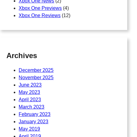
Xbox One News
(2)
Xbox One Previews
(4)
Xbox One Reviews
(12)
Archives
December 2025
November 2025
June 2023
May 2023
April 2023
March 2023
February 2023
January 2023
May 2019
April 2019