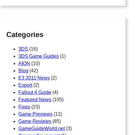
a
r
c
h
Categories
3DS
(16)
3DS Game Guides
(1)
AION
(10)
Blog
(42)
E3 2011 News
(2)
Export
(2)
Fallout 4 Guide
(4)
Featured News
(105)
Fixes
(23)
Game Previews
(12)
Game Reviews
(85)
GameGuideWorld.net
(3)