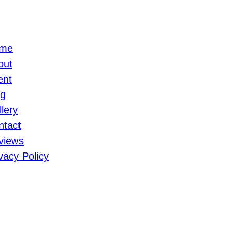
me
out
ent
og
lery
ntact
views
vacy Policy