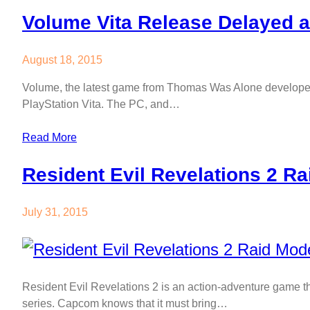
Volume Vita Release Delayed 
August 18, 2015
Volume, the latest game from Thomas Was Alone developer M
PlayStation Vita. The PC, and…
Read More
Resident Evil Revelations 2 R
July 31, 2015
Resident Evil Revelations 2 is an action-adventure game tha
series. Capcom knows that it must bring…