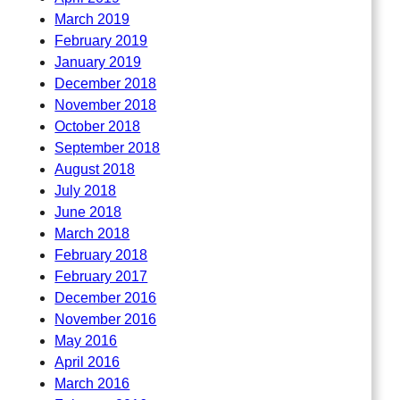
March 2019
February 2019
January 2019
December 2018
November 2018
October 2018
September 2018
August 2018
July 2018
June 2018
March 2018
February 2018
February 2017
December 2016
November 2016
May 2016
April 2016
March 2016