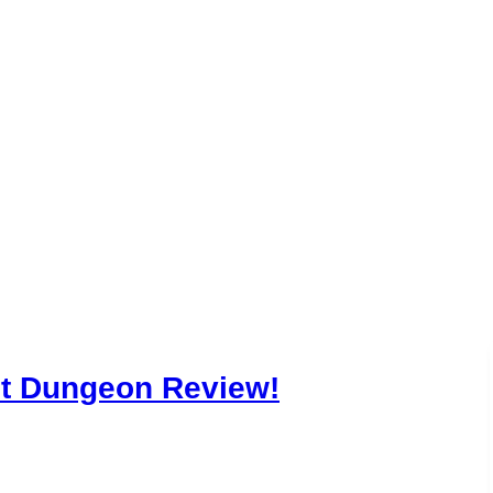
gns in Our Dar
Review!
st Dungeon Review!