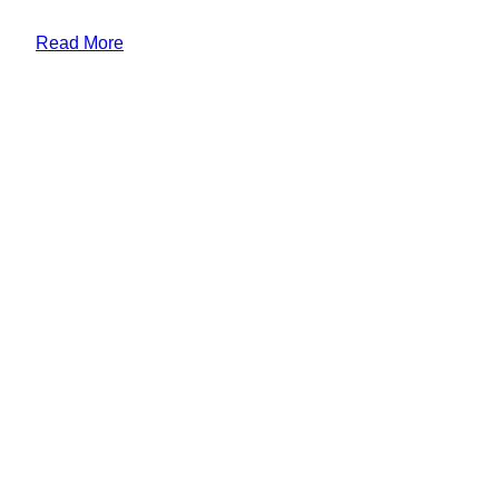
Read More