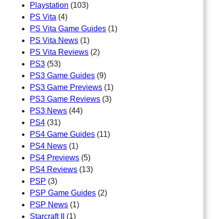
Playstation
(103)
PS Vita
(4)
PS Vita Game Guides
(1)
PS Vita News
(1)
PS Vita Reviews
(2)
PS3
(53)
PS3 Game Guides
(9)
PS3 Game Previews
(1)
PS3 Game Reviews
(3)
PS3 News
(44)
PS4
(31)
PS4 Game Guides
(11)
PS4 News
(1)
PS4 Previews
(5)
PS4 Reviews
(13)
PSP
(3)
PSP Game Guides
(2)
PSP News
(1)
Starcraft II
(1)