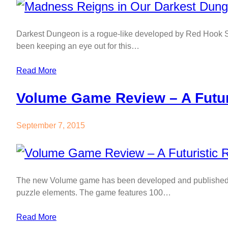
Darkest Dungeon is a rogue-like developed by Red Hook S
been keeping an eye out for this…
Read More
Volume Game Review – A Futur
September 7, 2015
The new Volume game has been developed and published b
puzzle elements. The game features 100…
Read More