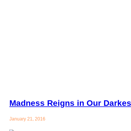
Madness Rei
Madness Reigns in Our Darke
January 21, 2016