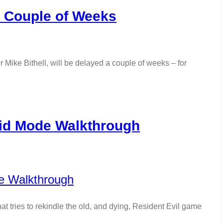
a Couple of Weeks
ike Bithell, will be delayed a couple of weeks – for
aid Mode Walkthrough
t tries to rekindle the old, and dying, Resident Evil game