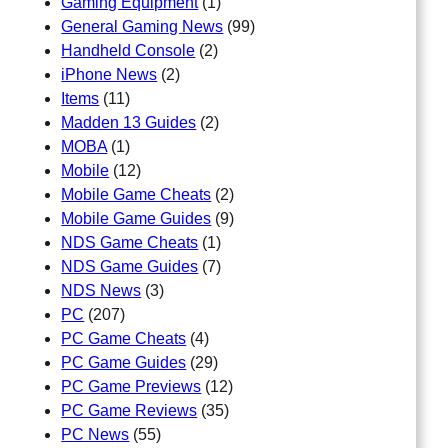
Gaming Equipment
(1)
General Gaming News
(99)
Handheld Console
(2)
iPhone News
(2)
Items
(11)
Madden 13 Guides
(2)
MOBA
(1)
Mobile
(12)
Mobile Game Cheats
(2)
Mobile Game Guides
(9)
NDS Game Cheats
(1)
NDS Game Guides
(7)
NDS News
(3)
PC
(207)
PC Game Cheats
(4)
PC Game Guides
(29)
PC Game Previews
(12)
PC Game Reviews
(35)
PC News
(55)