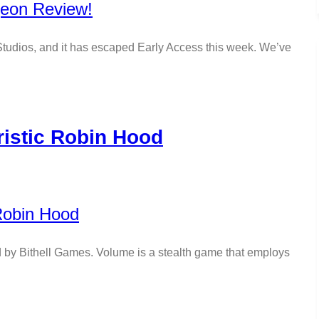
tudios, and it has escaped Early Access this week. We’ve
istic Robin Hood
y Bithell Games. Volume is a stealth game that employs