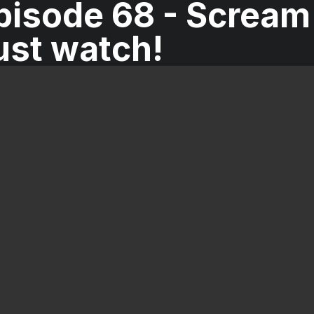
isode 68 - Scream 
ust watch!