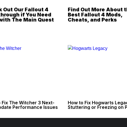
 Out Our Fallout 4
Find Out More About 
hrough if You Need
Best Fallout 4 Mods,
with The Main Quest
Cheats, and Perks
 Fix The Witcher 3 Next-
How to Fix Hogwarts Lega
date Performance Issues
Stuttering or Freezing on 