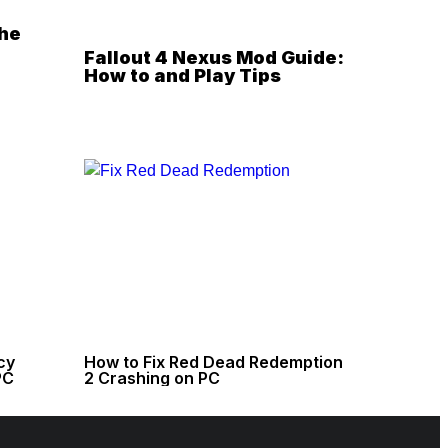
the
Fallout 4 Nexus Mod Guide:
How to and Play Tips
cy
How to Fix Red Dead Redemption
PC
2 Crashing on PC