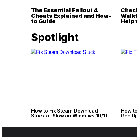
The Essential Fallout 4
Check
Cheats Explained and How-
Walkt
to Guide
Help 
Spotlight
How to Fix Steam Download
How to
Stuck or Slow on Windows 10/11
Gen Up