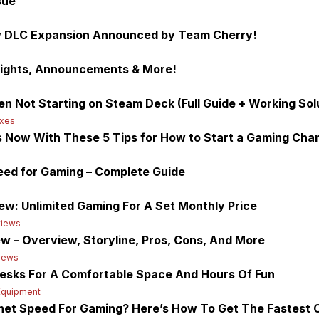
sue
ow DLC Expansion Announced by Team Cherry!
lights, Announcements & More!
en Not Starting on Steam Deck (Full Guide + Working Sol
ixes
 Now With These 5 Tips for How to Start a Gaming Cha
ed for Gaming – Complete Guide
w: Unlimited Gaming For A Set Monthly Price
iews
w – Overview, Storyline, Pros, Cons, And More
iews
esks For A Comfortable Space And Hours Of Fun
Equipment
rnet Speed For Gaming? Here’s How To Get The Fastest 