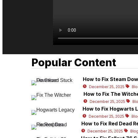
Popular Content
How to Fix Steam Dow
December 25, 2025
Bl
How to Fix The Witch
December 25, 2025
Bl
How to Fix Hogwarts L
December 25, 2025
Blo
How to Fix Red Dead R
December 25, 2025
Blo