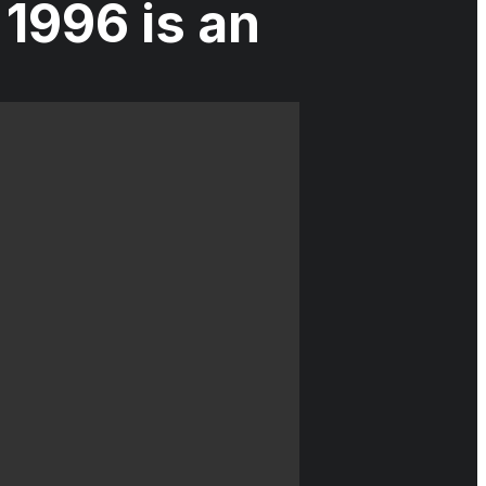
1996 is an