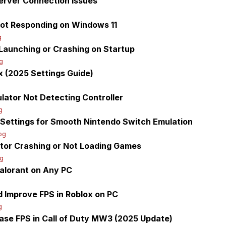
Server Connection Issues
g
Not Responding on Windows 11
g
Launching or Crashing on Startup
g
 (2025 Settings Guide)
g
lator Not Detecting Controller
g
t Settings for Smooth Nintendo Switch Emulation
og
tor Crashing or Not Loading Games
og
Valorant on Any PC
 Improve FPS in Roblox on PC
g
ease FPS in Call of Duty MW3 (2025 Update)