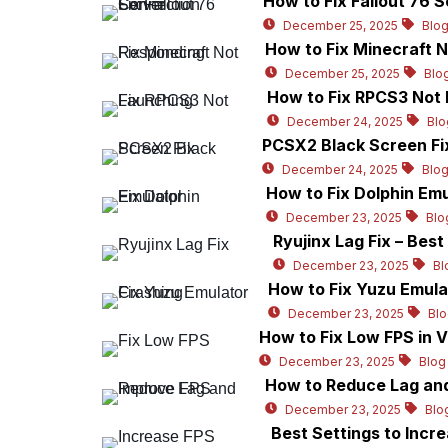
How to Fix Fallout 76 
December 25, 2025
Blo
How to Fix Minecraft 
December 25, 2025
Blo
How to Fix RPCS3 Not 
December 24, 2025
Blo
PCSX2 Black Screen Fix
December 24, 2025
Blo
How to Fix Dolphin Emu
December 23, 2025
Blo
Ryujinx Lag Fix – Bes
December 23, 2025
Bl
How to Fix Yuzu Emula
December 23, 2025
Bl
How to Fix Low FPS in 
December 23, 2025
Blog
How to Reduce Lag and
December 23, 2025
Blo
Best Settings to Incr