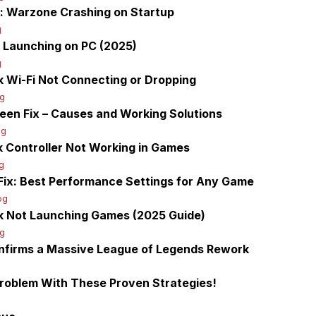
y: Warzone Crashing on Startup
g
t Launching on PC (2025)
g
 Wi-Fi Not Connecting or Dropping
g
een Fix – Causes and Working Solutions
og
 Controller Not Working in Games
g
ix: Best Performance Settings for Any Game
og
k Not Launching Games (2025 Guide)
og
firms a Massive League of Legends Rework
Problem With These Proven Strategies!