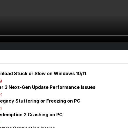
nload Stuck or Slow on Windows 10/11
og
er 3 Next-Gen Update Performance Issues
og
egacy Stuttering or Freezing on PC
g
edemption 2 Crashing on PC
g