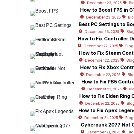
December 23, 2025
Bl
How to Boost FPS in 
December 23, 2025
Bl
Best PC Settings to Boo
December 23, 2025
Blo
How to Fix Controller D
December 22, 2025
Blog
How to Fix Steam Cont
December 22, 2025
Blo
How to Fix Xbox Contr
December 22, 2025
Blo
How to Fix PS5 Contr
December 22, 2025
Bl
How to Fix Elden Ring 
December 22, 2025
Blo
How to Fix Apex Legen
December 21, 2025
Blog
Cyberpunk 2077 Not O
December 21, 2025
Blo