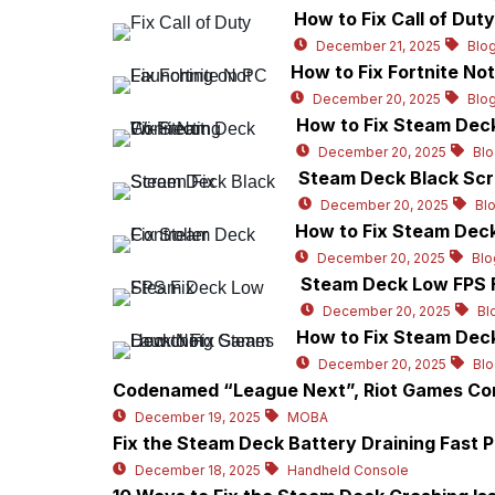
How to Fix Call of Dut
December 21, 2025
Blo
How to Fix Fortnite No
December 20, 2025
Blo
How to Fix Steam Deck
December 20, 2025
Blo
Steam Deck Black Scr
December 20, 2025
Bl
How to Fix Steam Deck
December 20, 2025
Blo
Steam Deck Low FPS F
December 20, 2025
Bl
How to Fix Steam Dec
December 20, 2025
Bl
Codenamed “League Next”, Riot Games Con
December 19, 2025
MOBA
Fix the Steam Deck Battery Draining Fast 
December 18, 2025
Handheld Console