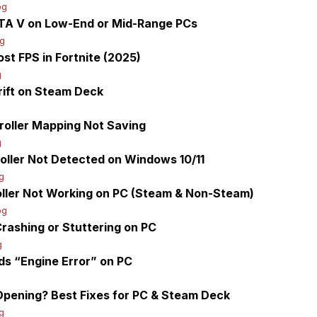
og
GTA V on Low-End or Mid-Range PCs
og
st FPS in Fortnite (2025)
g
rift on Steam Deck
roller Mapping Not Saving
g
oller Not Detected on Windows 10/11
g
oller Not Working on PC (Steam & Non-Steam)
og
Crashing or Stuttering on PC
g
ds “Engine Error” on PC
pening? Best Fixes for PC & Steam Deck
g