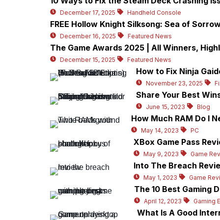
10 Ways to Fix the Steam Deck Crashing Is
December 17, 2025
Handheld Console
FREE Hollow Knight Silksong: Sea of Sorr
December 16, 2025
Featured News
The Game Awards 2025 | All Winners, High
December 15, 2025
Featured News
How to Fix Ninja Gaid
November 23, 2025
F
Share Your Best Wins
June 15, 2023
Blog
How Much RAM Do I Ne
May 14, 2023
PC
XBox Game Pass Revie
May 9, 2023
Game Rev
Into The Breach Revie
May 1, 2023
Game Rev
The 10 Best Gaming D
April 12, 2023
Gaming 
What Is A Good Inte