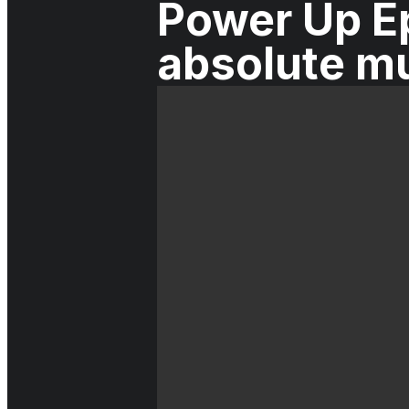
Power Up Ep
absolute m