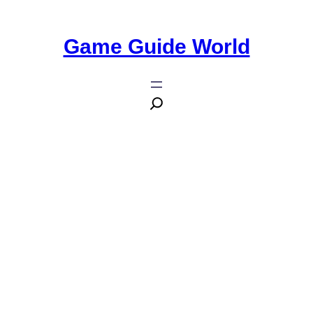
Game Guide World
10 Essential Details You Need