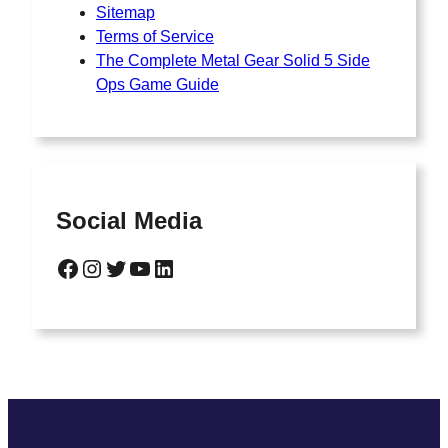
Sitemap
Terms of Service
The Complete Metal Gear Solid 5 Side
Ops Game Guide
Social Media