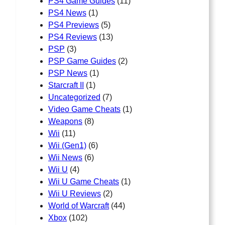
PS4 Game Guides
(11)
PS4 News
(1)
PS4 Previews
(5)
PS4 Reviews
(13)
PSP
(3)
PSP Game Guides
(2)
PSP News
(1)
Starcraft II
(1)
Uncategorized
(7)
Video Game Cheats
(1)
Weapons
(8)
Wii
(11)
Wii (Gen1)
(6)
Wii News
(6)
Wii U
(4)
Wii U Game Cheats
(1)
Wii U Reviews
(2)
World of Warcraft
(44)
Xbox
(102)