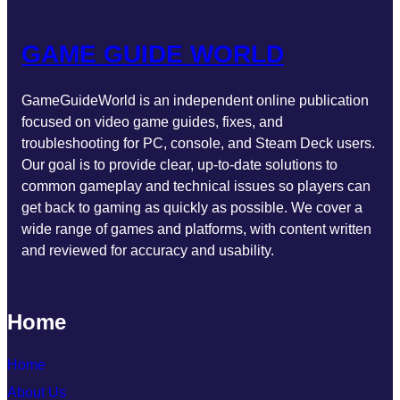
GAME GUIDE WORLD
GameGuideWorld is an independent online publication
focused on video game guides, fixes, and
troubleshooting for PC, console, and Steam Deck users.
Our goal is to provide clear, up-to-date solutions to
common gameplay and technical issues so players can
get back to gaming as quickly as possible. We cover a
wide range of games and platforms, with content written
and reviewed for accuracy and usability.
Home
Home
About Us