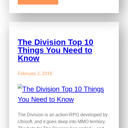
The Division Top 10
Things You Need to
Know
February 2, 2016
The Division is an action-RPG developed by
Ubisoft, and it goes deep into MMO territory.