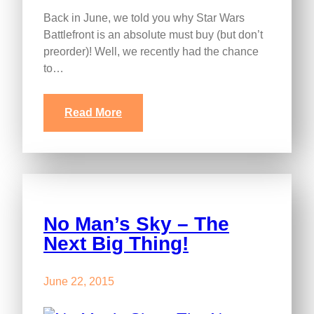
Back in June, we told you why Star Wars
Battlefront is an absolute must buy (but don’t
preorder)! Well, we recently had the chance
to…
Read More
No Man’s Sky – The
Next Big Thing!
June 22, 2015