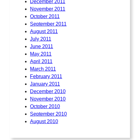
December 2011
November 2011
October 2011
September 2011
August 2011
July 2011
June 2011
May 2011
April 2011
March 2011
February 2011
January 2011
December 2010
November 2010
October 2010
September 2010
August 2010