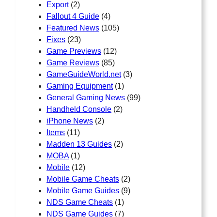
Export
(2)
Fallout 4 Guide
(4)
Featured News
(105)
Fixes
(23)
Game Previews
(12)
Game Reviews
(85)
GameGuideWorld.net
(3)
Gaming Equipment
(1)
General Gaming News
(99)
Handheld Console
(2)
iPhone News
(2)
Items
(11)
Madden 13 Guides
(2)
MOBA
(1)
Mobile
(12)
Mobile Game Cheats
(2)
Mobile Game Guides
(9)
NDS Game Cheats
(1)
NDS Game Guides
(7)