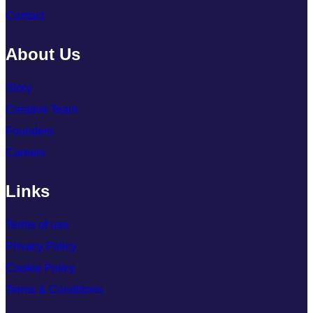
Contact
About Us
Story
Creative Team
Founders
Careers
Links
Terms of use
Privacy Policy
Cookie Policy
Terms & Conditions