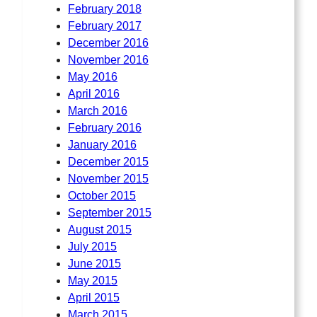
February 2018
February 2017
December 2016
November 2016
May 2016
April 2016
March 2016
February 2016
January 2016
December 2015
November 2015
October 2015
September 2015
August 2015
July 2015
June 2015
May 2015
April 2015
March 2015