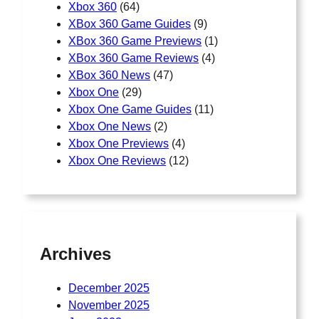
Xbox 360
(64)
XBox 360 Game Guides
(9)
XBox 360 Game Previews
(1)
XBox 360 Game Reviews
(4)
XBox 360 News
(47)
Xbox One
(29)
Xbox One Game Guides
(11)
Xbox One News
(2)
Xbox One Previews
(4)
Xbox One Reviews
(12)
Archives
December 2025
November 2025