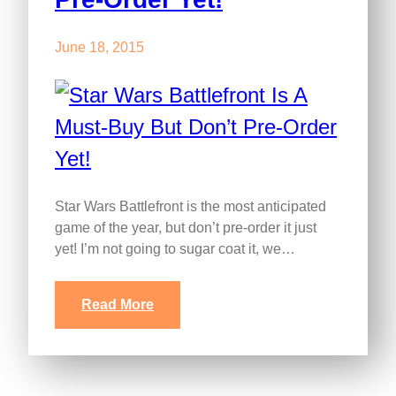
June 18, 2015
Star Wars Battlefront is the most anticipated
game of the year, but don’t pre-order it just
yet! I’m not going to sugar coat it, we…
Read More