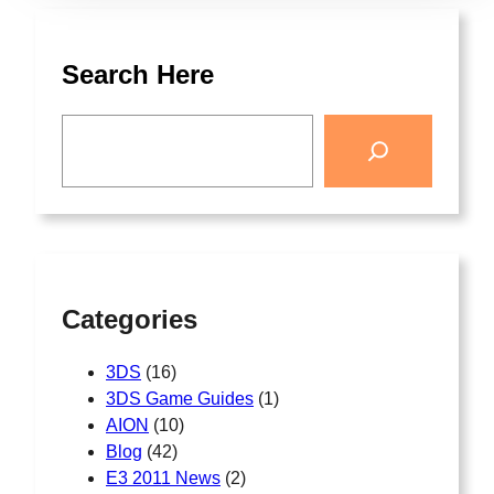
Search Here
Categories
3DS
(16)
3DS Game Guides
(1)
AION
(10)
Blog
(42)
E3 2011 News
(2)