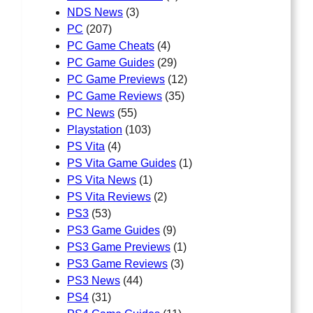
NDS News
(3)
PC
(207)
PC Game Cheats
(4)
PC Game Guides
(29)
PC Game Previews
(12)
PC Game Reviews
(35)
PC News
(55)
Playstation
(103)
PS Vita
(4)
PS Vita Game Guides
(1)
PS Vita News
(1)
PS Vita Reviews
(2)
PS3
(53)
PS3 Game Guides
(9)
PS3 Game Previews
(1)
PS3 Game Reviews
(3)
PS3 News
(44)
PS4
(31)