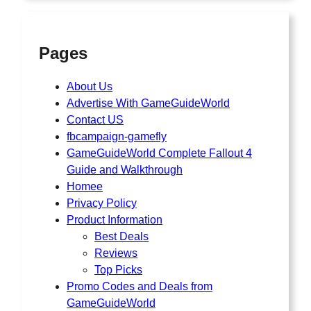
Pages
About Us
Advertise With GameGuideWorld
Contact US
fbcampaign-gamefly
GameGuideWorld Complete Fallout 4
Guide and Walkthrough
Homee
Privacy Policy
Product Information
Best Deals
Reviews
Top Picks
Promo Codes and Deals from
GameGuideWorld