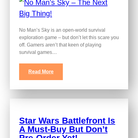
No Man’s Sky is an open-world survival
exploration game – but don’t let this scare you
off. Gamers aren’t that keen of playing
survival games…
Read More
Star Wars Battlefront Is
A Must-Buy But Don’t
Pre-Order Yet!