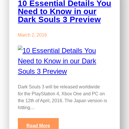
10 Essential Details You
Need to Know in our
Dark Souls 3 Preview
March 2, 2016
Dark Souls 3 will be released worldwide
for the PlayStation 4, Xbox One and PC on
the 12th of April, 2016. The Japan version is
hitting…
Read More