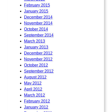
February 2015
January 2015
December 2014
November 2014
October 2014
September 2014
March 2013
January 2013
December 2012
November 2012
October 2012
September 2012
August 2012
May 2012
April 2012
March 2012
February 2012
January 2012