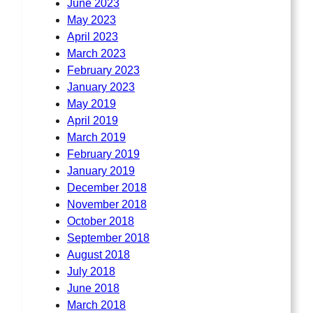
June 2023
May 2023
April 2023
March 2023
February 2023
January 2023
May 2019
April 2019
March 2019
February 2019
January 2019
December 2018
November 2018
October 2018
September 2018
August 2018
July 2018
June 2018
March 2018