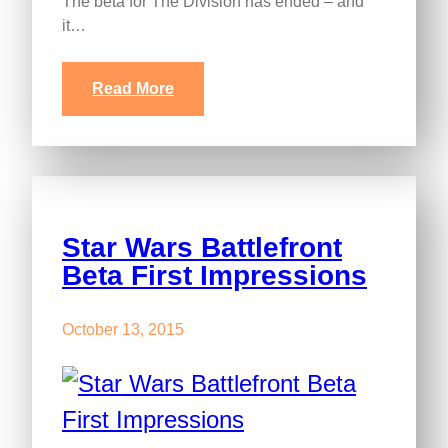
The beta for The Division has ended – and
it…
Read More
Star Wars Battlefront
Beta First Impressions
October 13, 2015