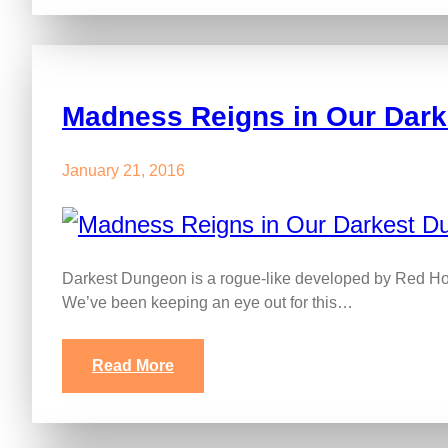
Madness Reigns in Our Dar
January 21, 2016
Darkest Dungeon is a rogue-like developed by Red Hoo
We’ve been keeping an eye out for this…
Read More