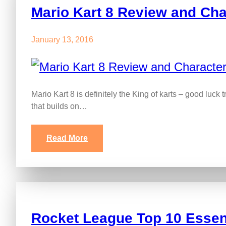
Mario Kart 8 Review and Cha
January 13, 2016
Mario Kart 8 is definitely the King of karts – good luck t
that builds on…
Read More
Rocket League Top 10 Essent