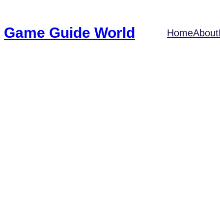
Game Guide World
Home
About
21 Mesmerizi
Gam