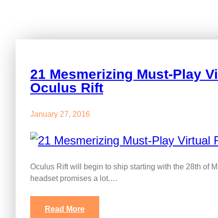
21 Mesmerizing Must-Play Vi
Oculus Rift
January 27, 2016
Oculus Rift will begin to ship starting with the 28th of M
headset promises a lot.…
Read More