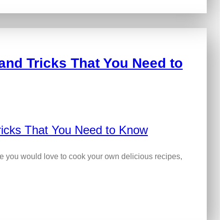
and Tricks That You Need to
me you would love to cook your own delicious recipes,