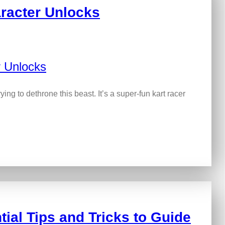
racter Unlocks
rying to dethrone this beast. It’s a super-fun kart racer
ial Tips and Tricks to Guide