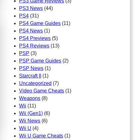
PS3 Game Reviews
(3)
PS3 News
(44)
PS4
(31)
PS4 Game Guides
(11)
PS4 News
(1)
PS4 Previews
(5)
PS4 Reviews
(13)
PSP
(3)
PSP Game Guides
(2)
PSP News
(1)
Starcraft II
(1)
Uncategorized
(7)
Video Game Cheats
(1)
Weapons
(8)
Wii
(11)
Wii (Gen1)
(6)
Wii News
(6)
Wii U
(4)
Wii U Game Cheats
(1)