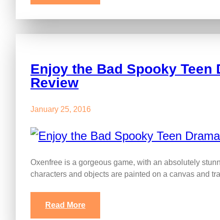
Enjoy the Bad Spooky Teen 
Review
January 25, 2016
Oxenfree is a gorgeous game, with an absolutely stunnin
characters and objects are painted on a canvas and t
Read More