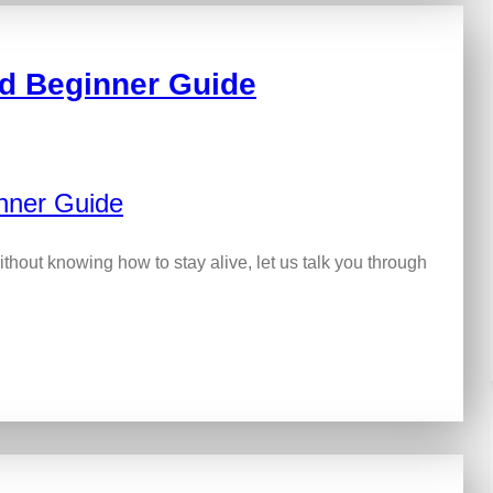
ed Beginner Guide
ithout knowing how to stay alive, let us talk you through