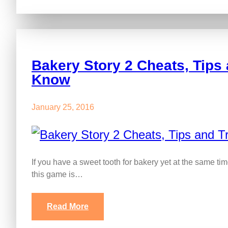
Bakery Story 2 Cheats, Tips 
Know
January 25, 2016
If you have a sweet tooth for bakery yet at the same ti
this game is…
Read More