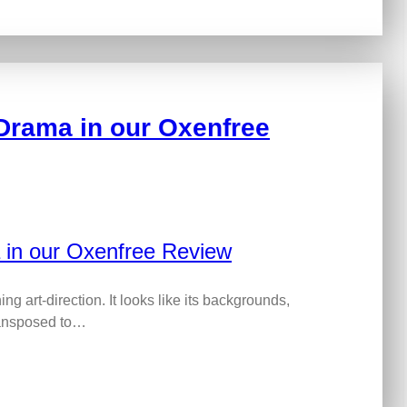
Drama in our Oxenfree
g art-direction. It looks like its backgrounds,
ransposed to…