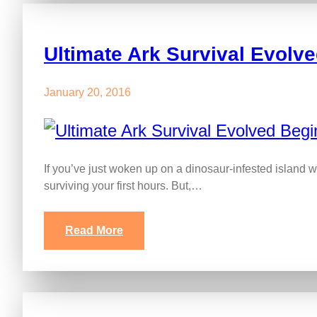
Ultimate Ark Survival Evolv
January 20, 2016
If you’ve just woken up on a dinosaur-infested island w
surviving your first hours. But,…
Read More