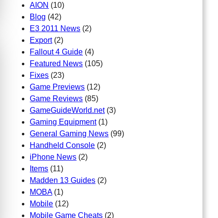
AION
(10)
Blog
(42)
E3 2011 News
(2)
Export
(2)
Fallout 4 Guide
(4)
Featured News
(105)
Fixes
(23)
Game Previews
(12)
Game Reviews
(85)
GameGuideWorld.net
(3)
Gaming Equipment
(1)
General Gaming News
(99)
Handheld Console
(2)
iPhone News
(2)
Items
(11)
Madden 13 Guides
(2)
MOBA
(1)
Mobile
(12)
Mobile Game Cheats
(2)