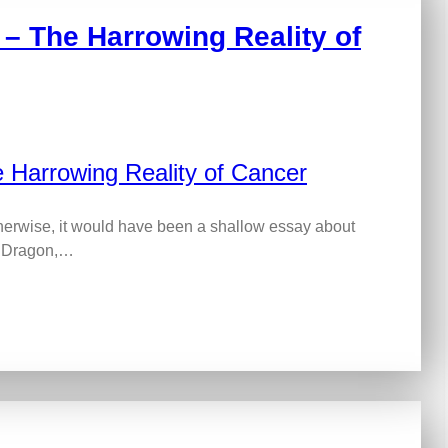
– The Harrowing Reality of
herwise, it would have been a shallow essay about
at Dragon,…