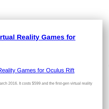
rtual Reality Games for
arch 2016. It costs $599 and the first-gen virtual reality