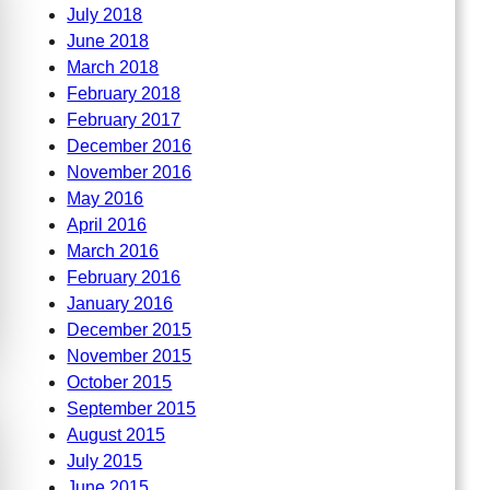
July 2018
June 2018
March 2018
February 2018
February 2017
December 2016
November 2016
May 2016
April 2016
March 2016
February 2016
January 2016
December 2015
November 2015
October 2015
September 2015
August 2015
July 2015
June 2015