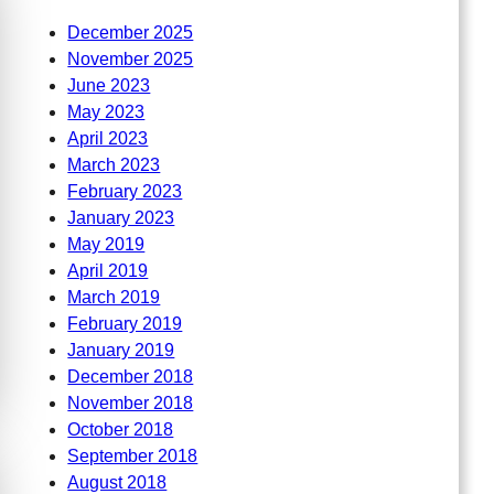
December 2025
November 2025
June 2023
May 2023
April 2023
March 2023
February 2023
January 2023
May 2019
April 2019
March 2019
February 2019
January 2019
December 2018
November 2018
October 2018
September 2018
August 2018