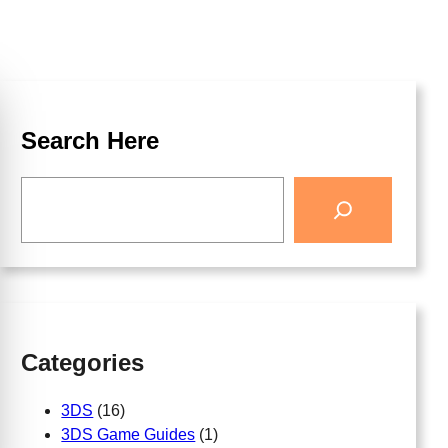
Search Here
Categories
3DS
(16)
3DS Game Guides
(1)