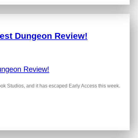
kest Dungeon Review!
k Studios, and it has escaped Early Access this week.