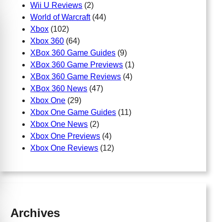
Wii U Reviews
(2)
World of Warcraft
(44)
Xbox
(102)
Xbox 360
(64)
XBox 360 Game Guides
(9)
XBox 360 Game Previews
(1)
XBox 360 Game Reviews
(4)
XBox 360 News
(47)
Xbox One
(29)
Xbox One Game Guides
(11)
Xbox One News
(2)
Xbox One Previews
(4)
Xbox One Reviews
(12)
Archives