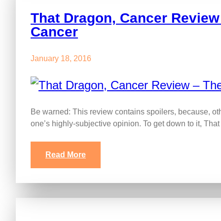
That Dragon, Cancer Review 
Cancer
January 18, 2016
Be warned: This review contains spoilers, because, ot
one’s highly-subjective opinion. To get down to it, Th
Read More