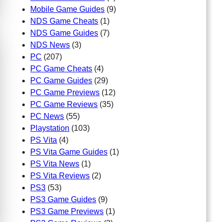
Mobile Game Guides
(9)
NDS Game Cheats
(1)
NDS Game Guides
(7)
NDS News
(3)
PC
(207)
PC Game Cheats
(4)
PC Game Guides
(29)
PC Game Previews
(12)
PC Game Reviews
(35)
PC News
(55)
Playstation
(103)
PS Vita
(4)
PS Vita Game Guides
(1)
PS Vita News
(1)
PS Vita Reviews
(2)
PS3
(53)
PS3 Game Guides
(9)
PS3 Game Previews
(1)