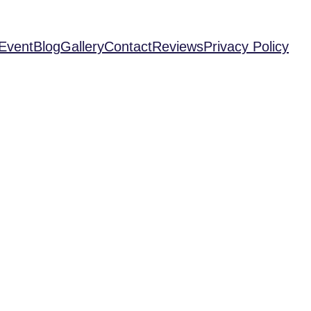
Event
Blog
Gallery
Contact
Reviews
Privacy Policy
ng Must-Play Vi
es for Oculus 