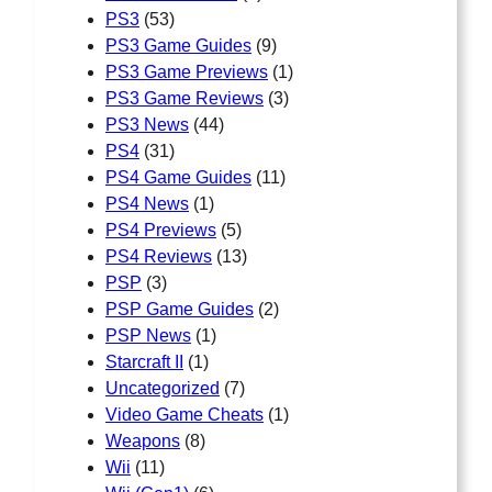
PS3
(53)
PS3 Game Guides
(9)
PS3 Game Previews
(1)
PS3 Game Reviews
(3)
PS3 News
(44)
PS4
(31)
PS4 Game Guides
(11)
PS4 News
(1)
PS4 Previews
(5)
PS4 Reviews
(13)
PSP
(3)
PSP Game Guides
(2)
PSP News
(1)
Starcraft II
(1)
Uncategorized
(7)
Video Game Cheats
(1)
Weapons
(8)
Wii
(11)