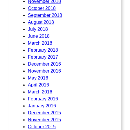
November 2018
October 2018
September 2018
August 2018
July 2018
June 2018
March 2018
February 2018
February 2017
December 2016
November 2016
May 2016
April 2016
March 2016
February 2016
January 2016
December 2015
November 2015
October 2015