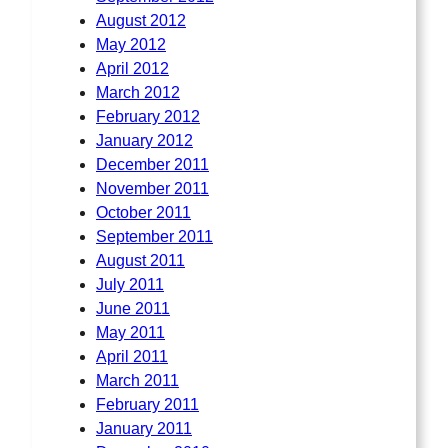
August 2012
May 2012
April 2012
March 2012
February 2012
January 2012
December 2011
November 2011
October 2011
September 2011
August 2011
July 2011
June 2011
May 2011
April 2011
March 2011
February 2011
January 2011