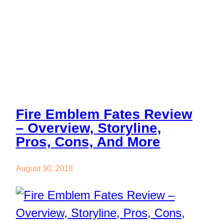
And More
Fire Emblem Fates Review
– Overview, Storyline,
Pros, Cons, And More
August 30, 2018