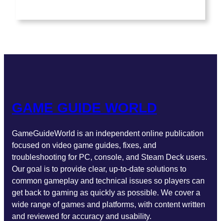
a
n
w
o
i
c
s
i
u
n
e
t
t
T
k
b
a
t
u
e
o
g
e
b
d
o
r
r
e
I
k
a
n
m
GAME GUIDE WORLD
GameGuideWorld is an independent online publication
focused on video game guides, fixes, and
troubleshooting for PC, console, and Steam Deck users.
Our goal is to provide clear, up-to-date solutions to
common gameplay and technical issues so players can
get back to gaming as quickly as possible. We cover a
wide range of games and platforms, with content written
and reviewed for accuracy and usability.