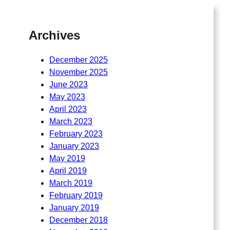
Archives
December 2025
November 2025
June 2023
May 2023
April 2023
March 2023
February 2023
January 2023
May 2019
April 2019
March 2019
February 2019
January 2019
December 2018