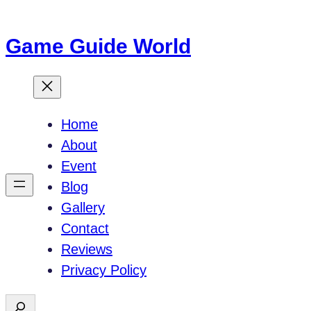
Skip
to
Game Guide World
content
Home
About
Event
Blog
Gallery
Contact
Reviews
Privacy Policy
S