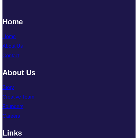
Home
Home
About Us
Contact
About Us
Story
Creative Team
Founders
Careers
Links