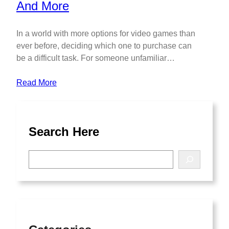
In a world with more options for video games than
ever before, deciding which one to purchase can
be a difficult task. For someone unfamiliar…
Read More
Search Here
S
e
a
r
c
h