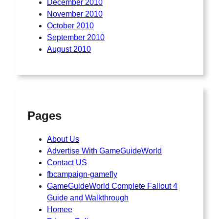
December 2010
November 2010
October 2010
September 2010
August 2010
Pages
About Us
Advertise With GameGuideWorld
Contact US
fbcampaign-gamefly
GameGuideWorld Complete Fallout 4
Guide and Walkthrough
Homee