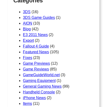
Categories
3DS
(16)
3DS Game Guides
(1)
AION
(10)
Blog
(42)
E3 2011 News
(2)
Export
(2)
Fallout 4 Guide
(4)
Featured News
(105)
Fixes
(23)
Game Previews
(12)
Game Reviews
(85)
GameGuideWorld.net
(3)
Gaming Equipment
(1)
General Gaming News
(99)
Handheld Console
(2)
iPhone News
(2)
Items
(11)