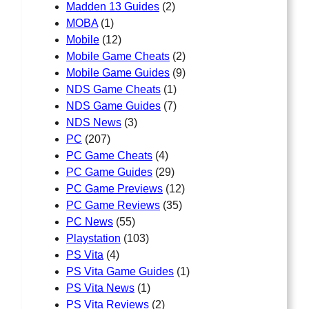
Madden 13 Guides
(2)
MOBA
(1)
Mobile
(12)
Mobile Game Cheats
(2)
Mobile Game Guides
(9)
NDS Game Cheats
(1)
NDS Game Guides
(7)
NDS News
(3)
PC
(207)
PC Game Cheats
(4)
PC Game Guides
(29)
PC Game Previews
(12)
PC Game Reviews
(35)
PC News
(55)
Playstation
(103)
PS Vita
(4)
PS Vita Game Guides
(1)
PS Vita News
(1)
PS Vita Reviews
(2)