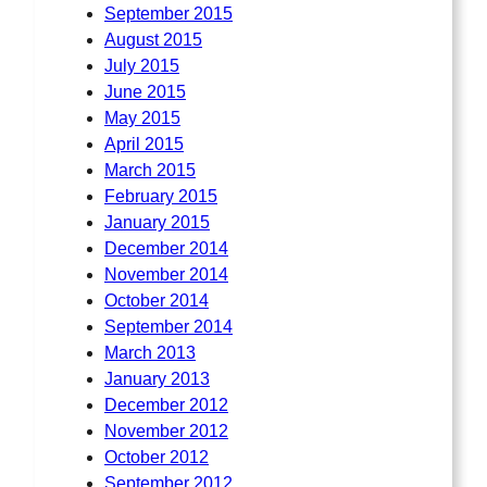
September 2015
August 2015
July 2015
June 2015
May 2015
April 2015
March 2015
February 2015
January 2015
December 2014
November 2014
October 2014
September 2014
March 2013
January 2013
December 2012
November 2012
October 2012
September 2012