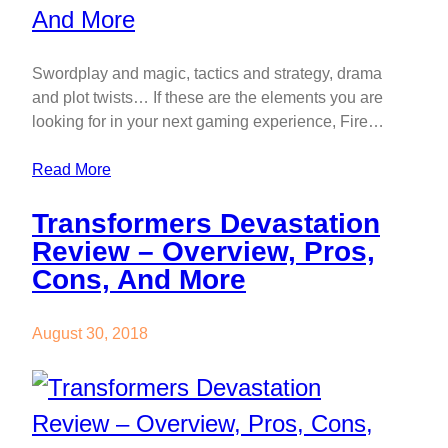
Swordplay and magic, tactics and strategy, drama
and plot twists… If these are the elements you are
looking for in your next gaming experience, Fire…
Read More
Transformers Devastation
Review – Overview, Pros,
Cons, And More
August 30, 2018