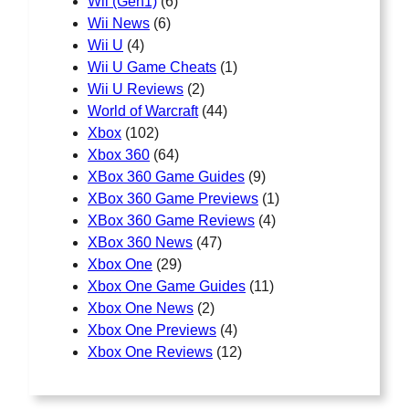
Wii (Gen1)
(6)
Wii News
(6)
Wii U
(4)
Wii U Game Cheats
(1)
Wii U Reviews
(2)
World of Warcraft
(44)
Xbox
(102)
Xbox 360
(64)
XBox 360 Game Guides
(9)
XBox 360 Game Previews
(1)
XBox 360 Game Reviews
(4)
XBox 360 News
(47)
Xbox One
(29)
Xbox One Game Guides
(11)
Xbox One News
(2)
Xbox One Previews
(4)
Xbox One Reviews
(12)