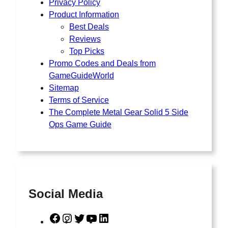
Privacy Policy
Product Information
Best Deals
Reviews
Top Picks
Promo Codes and Deals from
GameGuideWorld
Sitemap
Terms of Service
The Complete Metal Gear Solid 5 Side
Ops Game Guide
Social Media
F
I
T
Y
L