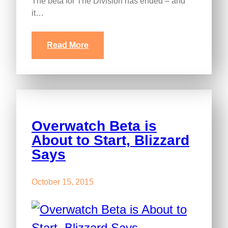
The beta for The Division has ended – and
it…
Read More
Overwatch Beta is
About to Start, Blizzard
Says
October 15, 2015