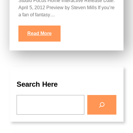
Studio Focus Home Interactive Release Date:
April 5, 2012 Preview by Steven Mills If you’re
a fan of fantasy…
Read More
Search Here