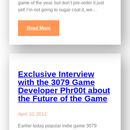
game of the year, but don’t pre-order it just
yet! I’m not going to sugar coat it, we…
Read More
Exclusive Interview
with the 3079 Game
Developer Phr00t about
the Future of the Game
April 10, 2012
Earlier today popular indie game 3079