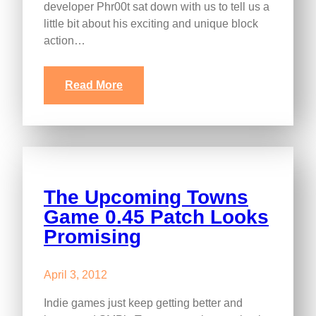
developer Phr00t sat down with us to tell us a
little bit about his exciting and unique block
action…
Read More
The Upcoming Towns
Game 0.45 Patch Looks
Promising
April 3, 2012
Indie games just keep getting better and