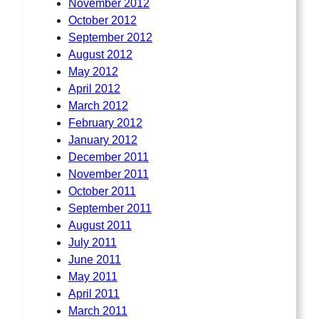
November 2012
October 2012
September 2012
August 2012
May 2012
April 2012
March 2012
February 2012
January 2012
December 2011
November 2011
October 2011
September 2011
August 2011
July 2011
June 2011
May 2011
April 2011
March 2011