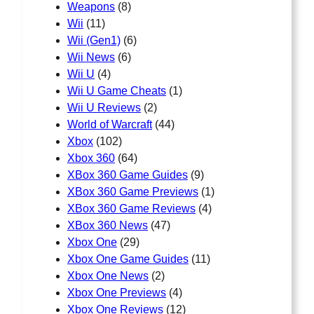
Weapons
(8)
Wii
(11)
Wii (Gen1)
(6)
Wii News
(6)
Wii U
(4)
Wii U Game Cheats
(1)
Wii U Reviews
(2)
World of Warcraft
(44)
Xbox
(102)
Xbox 360
(64)
XBox 360 Game Guides
(9)
XBox 360 Game Previews
(1)
XBox 360 Game Reviews
(4)
XBox 360 News
(47)
Xbox One
(29)
Xbox One Game Guides
(11)
Xbox One News
(2)
Xbox One Previews
(4)
Xbox One Reviews
(12)