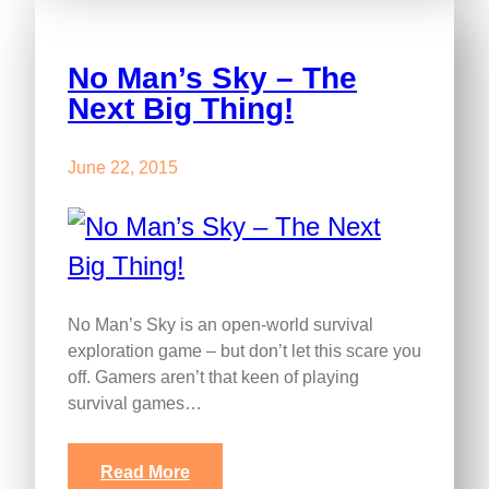
No Man’s Sky – The
Next Big Thing!
June 22, 2015
No Man’s Sky is an open-world survival
exploration game – but don’t let this scare you
off. Gamers aren’t that keen of playing
survival games…
Read More