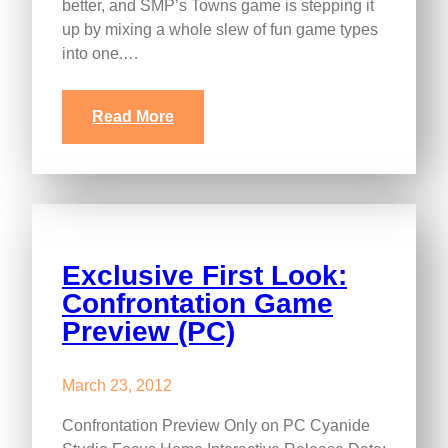
better, and SMP’s Towns game is stepping it
up by mixing a whole slew of fun game types
into one.…
Read More
Exclusive First Look:
Confrontation Game
Preview (PC)
March 23, 2012
Confrontation Preview Only on PC Cyanide