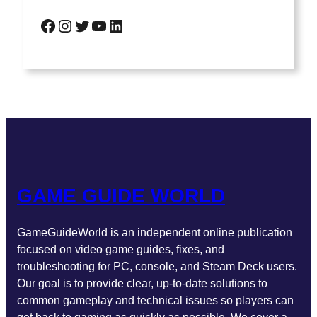
GAME GUIDE WORLD
GameGuideWorld is an independent online publication
focused on video game guides, fixes, and
troubleshooting for PC, console, and Steam Deck users.
Our goal is to provide clear, up-to-date solutions to
common gameplay and technical issues so players can