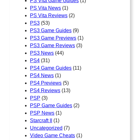
PS Vita Game Guides
(1)
PS Vita News
(1)
PS Vita Reviews
(2)
PS3
(53)
PS3 Game Guides
(9)
PS3 Game Previews
(1)
PS3 Game Reviews
(3)
PS3 News
(44)
PS4
(31)
PS4 Game Guides
(11)
PS4 News
(1)
PS4 Previews
(5)
PS4 Reviews
(13)
PSP
(3)
PSP Game Guides
(2)
PSP News
(1)
Starcraft II
(1)
Uncategorized
(7)
Video Game Cheats
(1)