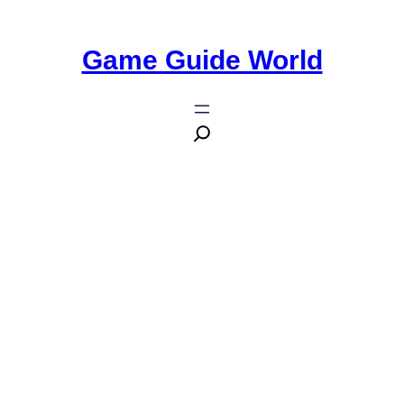
Game Guide World
10 Essential Details You Need