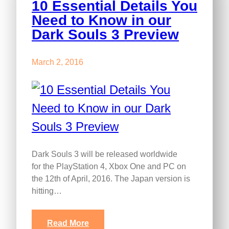
10 Essential Details You
Need to Know in our
Dark Souls 3 Preview
March 2, 2016
Dark Souls 3 will be released worldwide
for the PlayStation 4, Xbox One and PC on
the 12th of April, 2016. The Japan version is
hitting…
Read More