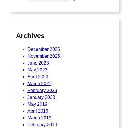
Archives
December 2025
November 2025
June 2023
May 2023
April 2023
March 2023
February 2023
January 2023
May 2019
April 2019
March 2019
February 2019