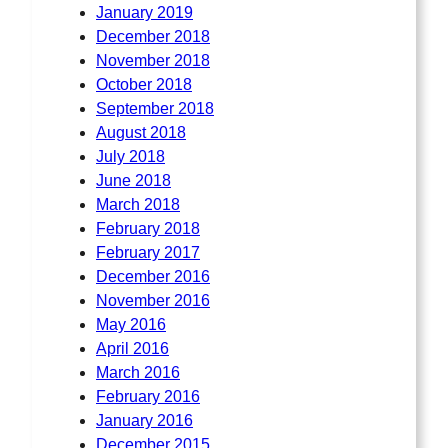
January 2019
December 2018
November 2018
October 2018
September 2018
August 2018
July 2018
June 2018
March 2018
February 2018
February 2017
December 2016
November 2016
May 2016
April 2016
March 2016
February 2016
January 2016
December 2015