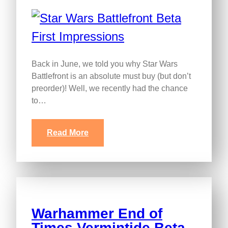
Back in June, we told you why Star Wars
Battlefront is an absolute must buy (but don’t
preorder)! Well, we recently had the chance
to…
Read More
Warhammer End of
Times Vermintide Beta