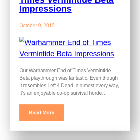
Impressions
October 9, 2015
Our Warhammer End of Times Vermintide
Beta playthrough was fantastic. Even though
it resembles Left 4 Dead in almost every way,
it’s an enjoyable co-op survival horde…
Read More