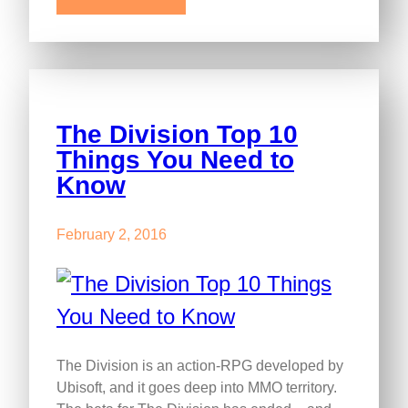
The Division Top 10
Things You Need to
Know
February 2, 2016
The Division is an action-RPG developed by
Ubisoft, and it goes deep into MMO territory.