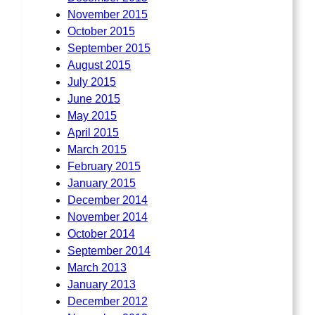
November 2015
October 2015
September 2015
August 2015
July 2015
June 2015
May 2015
April 2015
March 2015
February 2015
January 2015
December 2014
November 2014
October 2014
September 2014
March 2013
January 2013
December 2012