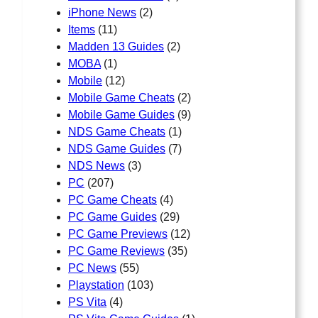
iPhone News
(2)
Items
(11)
Madden 13 Guides
(2)
MOBA
(1)
Mobile
(12)
Mobile Game Cheats
(2)
Mobile Game Guides
(9)
NDS Game Cheats
(1)
NDS Game Guides
(7)
NDS News
(3)
PC
(207)
PC Game Cheats
(4)
PC Game Guides
(29)
PC Game Previews
(12)
PC Game Reviews
(35)
PC News
(55)
Playstation
(103)
PS Vita
(4)