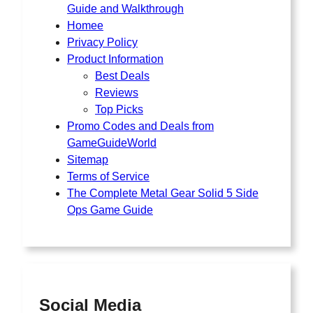
Guide and Walkthrough
Homee
Privacy Policy
Product Information
Best Deals
Reviews
Top Picks
Promo Codes and Deals from
GameGuideWorld
Sitemap
Terms of Service
The Complete Metal Gear Solid 5 Side
Ops Game Guide
Social Media