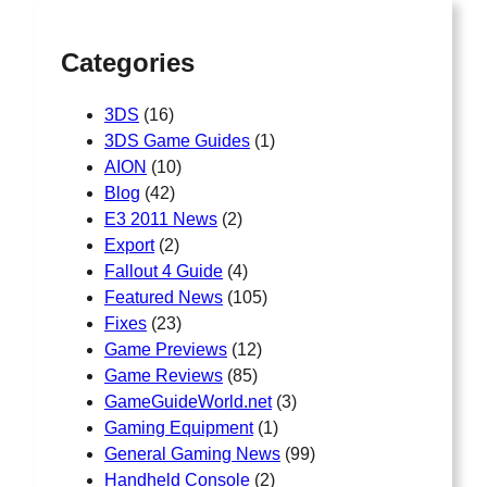
Categories
3DS
(16)
3DS Game Guides
(1)
AION
(10)
Blog
(42)
E3 2011 News
(2)
Export
(2)
Fallout 4 Guide
(4)
Featured News
(105)
Fixes
(23)
Game Previews
(12)
Game Reviews
(85)
GameGuideWorld.net
(3)
Gaming Equipment
(1)
General Gaming News
(99)
Handheld Console
(2)