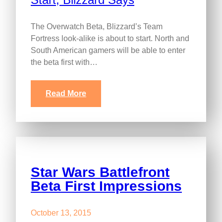
The Overwatch Beta, Blizzard’s Team
Fortress look-alike is about to start. North and
South American gamers will be able to enter
the beta first with…
Read More
Star Wars Battlefront
Beta First Impressions
October 13, 2015