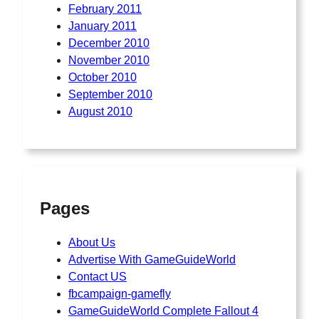
February 2011
January 2011
December 2010
November 2010
October 2010
September 2010
August 2010
Pages
About Us
Advertise With GameGuideWorld
Contact US
fbcampaign-gamefly
GameGuideWorld Complete Fallout 4