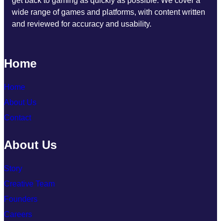
get back to gaming as quickly as possible. We cover a
wide range of games and platforms, with content written
and reviewed for accuracy and usability.
Home
Home
About Us
Contact
About Us
Story
Creative Team
Founders
Careers