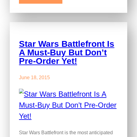
Star Wars Battlefront Is
A Must-Buy But Don’t
Pre-Order Yet!
June 18, 2015
Star Wars Battlefront is the most anticipated