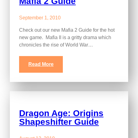
Mafia 2 Guide
September 1, 2010
Check out our new Mafia 2 Guide for the hot
new game. Mafia II is a gritty drama which
chronicles the rise of World War…
Read More
Dragon Age: Origins
Shapeshifter Guide