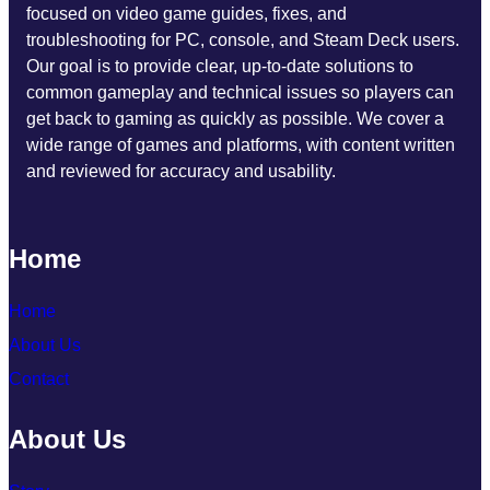
focused on video game guides, fixes, and
troubleshooting for PC, console, and Steam Deck users.
Our goal is to provide clear, up-to-date solutions to
common gameplay and technical issues so players can
get back to gaming as quickly as possible. We cover a
wide range of games and platforms, with content written
and reviewed for accuracy and usability.
Home
Home
About Us
Contact
About Us