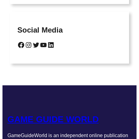
Social Media
GAME GUIDE WORLD
GameGuideWorld is an independent online publication