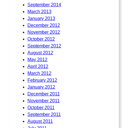
September 2014
March 2013
January 2013
December 2012
November 2012
October 2012
September 2012
August 2012
May 2012
April 2012
March 2012
February 2012
January 2012
December 2011
November 2011
October 2011
September 2011
August 2011