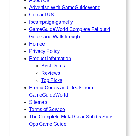
About Us
Advertise With GameGuideWorld
Contact US
fbcampaign-gamefly
GameGuideWorld Complete Fallout 4
Guide and Walkthrough
Homee
Privacy Policy
Product Information
Best Deals
Reviews
Top Picks
Promo Codes and Deals from
GameGuideWorld
Sitemap
Terms of Service
The Complete Metal Gear Solid 5 Side
Ops Game Guide