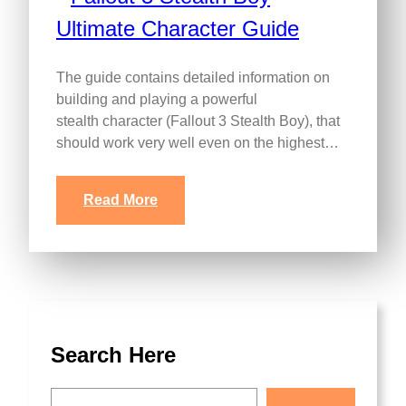
The guide contains detailed information on
building and playing a powerful
stealth character (Fallout 3 Stealth Boy), that
should work very well even on the highest…
Read More
Search Here