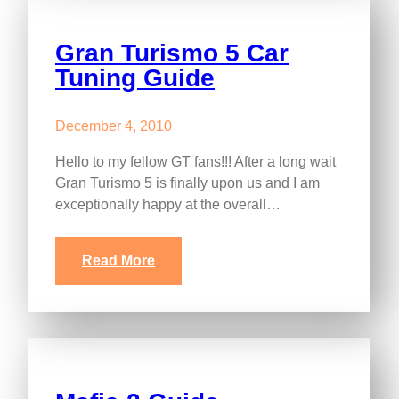
Gran Turismo 5 Car
Tuning Guide
December 4, 2010
Hello to my fellow GT fans!!! After a long wait
Gran Turismo 5 is finally upon us and I am
exceptionally happy at the overall…
Read More