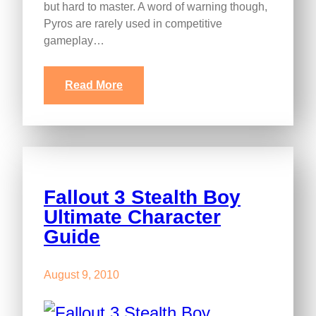
but hard to master. A word of warning though,
Pyros are rarely used in competitive
gameplay…
Read More
Fallout 3 Stealth Boy
Ultimate Character
Guide
August 9, 2010