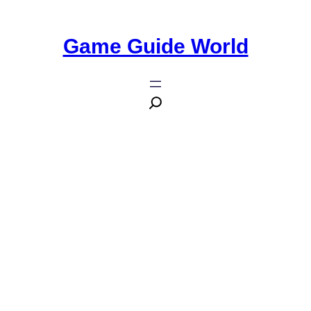
Game Guide World
Zombie Game Dying Light Will