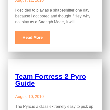
August 12, 2010
I decided to play as a shapeshifter one day
because I got bored and thought, “Hey, why
not play as a Strength Mage, it will…
Read More
Team Fortress 2 Pyro
Guide
August 10, 2010
The Pyro,is a class extremely easy to pick up