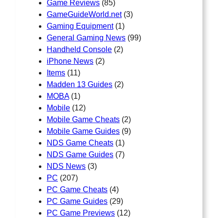
Game Reviews
(85)
GameGuideWorld.net
(3)
Gaming Equipment
(1)
General Gaming News
(99)
Handheld Console
(2)
iPhone News
(2)
Items
(11)
Madden 13 Guides
(2)
MOBA
(1)
Mobile
(12)
Mobile Game Cheats
(2)
Mobile Game Guides
(9)
NDS Game Cheats
(1)
NDS Game Guides
(7)
NDS News
(3)
PC
(207)
PC Game Cheats
(4)
PC Game Guides
(29)
PC Game Previews
(12)