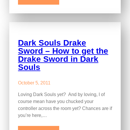
Dark Souls Drake
Sword – How to get the
Drake Sword in Dark
Souls
October 5, 2011
Loving Dark Souls yet? And by loving, I of
course mean have you chucked your
controller across the room yet? Chances are if
you’re here,…