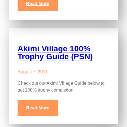
Read More
Akimi Village 100%
Trophy Guide (PSN)
August 7, 2011
Check out our Akimi Village Guide below to
get 100% trophy completion!
Read More