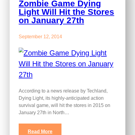
Zombie Game Dying
Light Will Hit the Stores
on January 27th
September 12, 2014
According to a news release by Techland,
Dying Light, its highly-anticipated action
survival game, will hit the stores in 2015 on
January 27th in North…
Read More