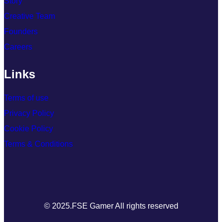
Story
Creative Team
Founders
Careers
Links
Terms of use
Privacy Policy
Cookie Policy
Terms & Conditions
© 2025.FSE Gamer All rights reserved