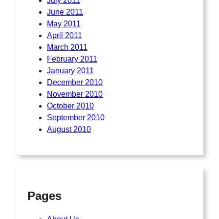
July 2011
June 2011
May 2011
April 2011
March 2011
February 2011
January 2011
December 2010
November 2010
October 2010
September 2010
August 2010
Pages