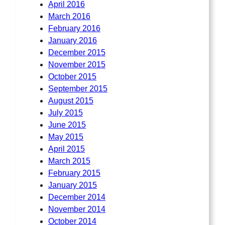
April 2016
March 2016
February 2016
January 2016
December 2015
November 2015
October 2015
September 2015
August 2015
July 2015
June 2015
May 2015
April 2015
March 2015
February 2015
January 2015
December 2014
November 2014
October 2014