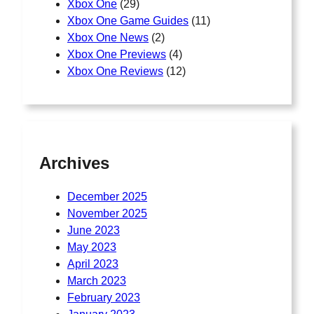
Xbox One
(29)
Xbox One Game Guides
(11)
Xbox One News
(2)
Xbox One Previews
(4)
Xbox One Reviews
(12)
Archives
December 2025
November 2025
June 2023
May 2023
April 2023
March 2023
February 2023