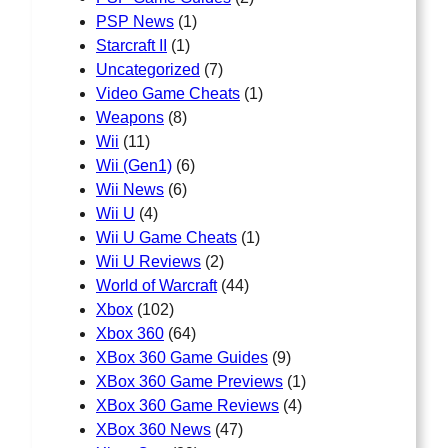
PSP News
(1)
Starcraft II
(1)
Uncategorized
(7)
Video Game Cheats
(1)
Weapons
(8)
Wii
(11)
Wii (Gen1)
(6)
Wii News
(6)
Wii U
(4)
Wii U Game Cheats
(1)
Wii U Reviews
(2)
World of Warcraft
(44)
Xbox
(102)
Xbox 360
(64)
XBox 360 Game Guides
(9)
XBox 360 Game Previews
(1)
XBox 360 Game Reviews
(4)
XBox 360 News
(47)