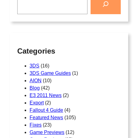
Categories
3DS
(16)
3DS Game Guides
(1)
AION
(10)
Blog
(42)
E3 2011 News
(2)
Export
(2)
Fallout 4 Guide
(4)
Featured News
(105)
Fixes
(23)
Game Previews
(12)