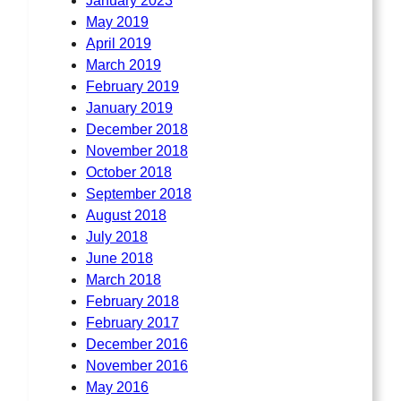
January 2023
May 2019
April 2019
March 2019
February 2019
January 2019
December 2018
November 2018
October 2018
September 2018
August 2018
July 2018
June 2018
March 2018
February 2018
February 2017
December 2016
November 2016
May 2016