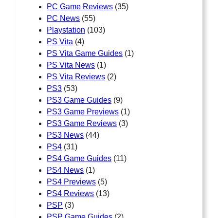
PC Game Reviews
(35)
PC News
(55)
Playstation
(103)
PS Vita
(4)
PS Vita Game Guides
(1)
PS Vita News
(1)
PS Vita Reviews
(2)
PS3
(53)
PS3 Game Guides
(9)
PS3 Game Previews
(1)
PS3 Game Reviews
(3)
PS3 News
(44)
PS4
(31)
PS4 Game Guides
(11)
PS4 News
(1)
PS4 Previews
(5)
PS4 Reviews
(13)
PSP
(3)
PSP Game Guides
(2)