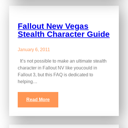
Fallout New Vegas
Stealth Character Guide
January 6, 2011
It’s not possible to make an ultimate stealth
character in Fallout NV like youcould in
Fallout 3, but this FAQ is dedicated to
helping…
Read More