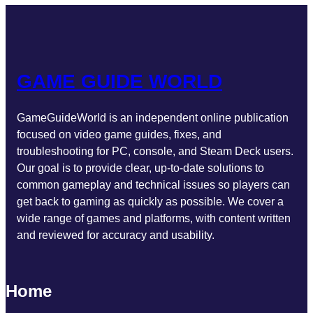
GAME GUIDE WORLD
GameGuideWorld is an independent online publication
focused on video game guides, fixes, and
troubleshooting for PC, console, and Steam Deck users.
Our goal is to provide clear, up-to-date solutions to
common gameplay and technical issues so players can
get back to gaming as quickly as possible. We cover a
wide range of games and platforms, with content written
and reviewed for accuracy and usability.
Home