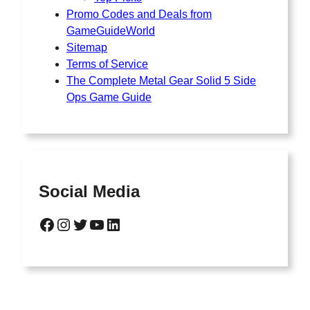
Promo Codes and Deals from
GameGuideWorld
Sitemap
Terms of Service
The Complete Metal Gear Solid 5 Side
Ops Game Guide
Social Media