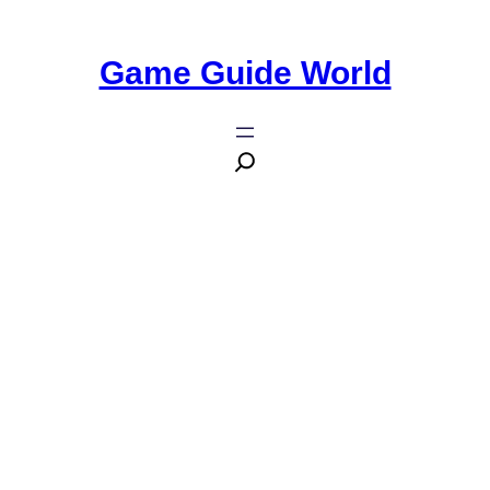
Game Guide World