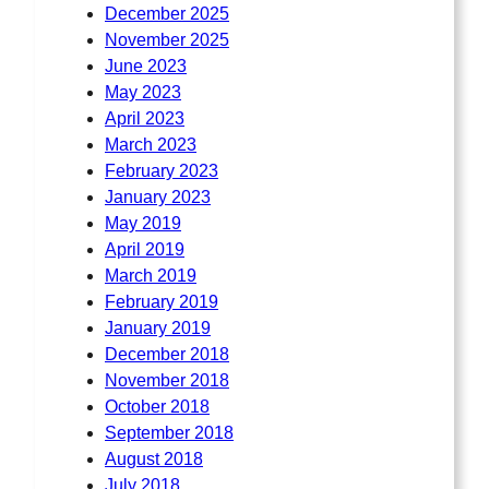
December 2025
November 2025
June 2023
May 2023
April 2023
March 2023
February 2023
January 2023
May 2019
April 2019
March 2019
February 2019
January 2019
December 2018
November 2018
October 2018
September 2018
August 2018
July 2018