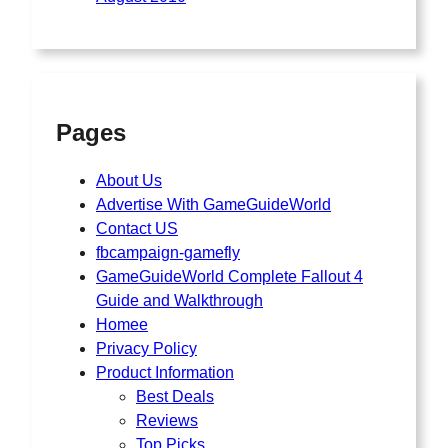
Pages
About Us
Advertise With GameGuideWorld
Contact US
fbcampaign-gamefly
GameGuideWorld Complete Fallout 4
Guide and Walkthrough
Homee
Privacy Policy
Product Information
Best Deals
Reviews
Top Picks