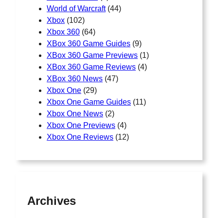
World of Warcraft
(44)
Xbox
(102)
Xbox 360
(64)
XBox 360 Game Guides
(9)
XBox 360 Game Previews
(1)
XBox 360 Game Reviews
(4)
XBox 360 News
(47)
Xbox One
(29)
Xbox One Game Guides
(11)
Xbox One News
(2)
Xbox One Previews
(4)
Xbox One Reviews
(12)
Archives