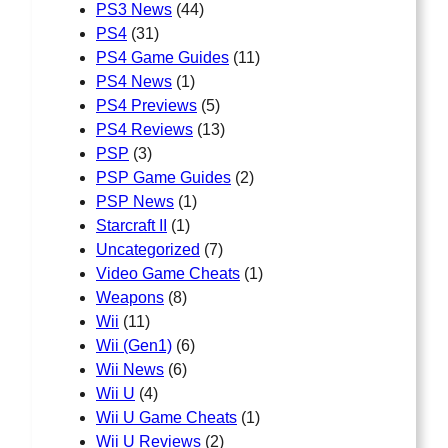
PS3 News
(44)
PS4
(31)
PS4 Game Guides
(11)
PS4 News
(1)
PS4 Previews
(5)
PS4 Reviews
(13)
PSP
(3)
PSP Game Guides
(2)
PSP News
(1)
Starcraft II
(1)
Uncategorized
(7)
Video Game Cheats
(1)
Weapons
(8)
Wii
(11)
Wii (Gen1)
(6)
Wii News
(6)
Wii U
(4)
Wii U Game Cheats
(1)
Wii U Reviews
(2)