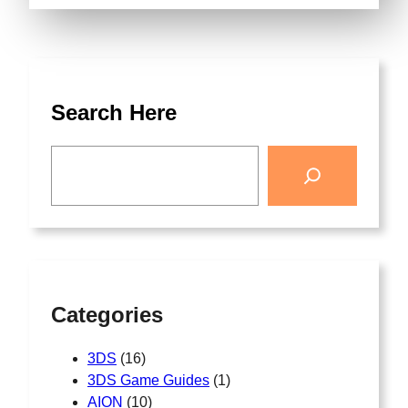
Search Here
Categories
3DS
(16)
3DS Game Guides
(1)
AION
(10)