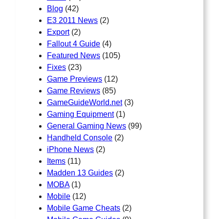
Blog
(42)
E3 2011 News
(2)
Export
(2)
Fallout 4 Guide
(4)
Featured News
(105)
Fixes
(23)
Game Previews
(12)
Game Reviews
(85)
GameGuideWorld.net
(3)
Gaming Equipment
(1)
General Gaming News
(99)
Handheld Console
(2)
iPhone News
(2)
Items
(11)
Madden 13 Guides
(2)
MOBA
(1)
Mobile
(12)
Mobile Game Cheats
(2)