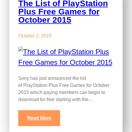
The List of PlayStation
Plus Free Games for
October 2015
October 2, 2015
Sony has just announced the list
of PlayStation Plus Free Games for October
2015 which paying members can begin to
download for free starting with the…
Read More