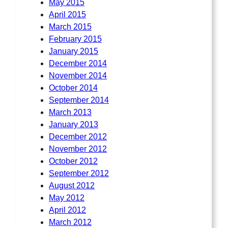
May 2015
April 2015
March 2015
February 2015
January 2015
December 2014
November 2014
October 2014
September 2014
March 2013
January 2013
December 2012
November 2012
October 2012
September 2012
August 2012
May 2012
April 2012
March 2012