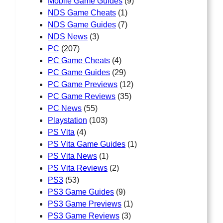
Mobile Game Guides
(9)
NDS Game Cheats
(1)
NDS Game Guides
(7)
NDS News
(3)
PC
(207)
PC Game Cheats
(4)
PC Game Guides
(29)
PC Game Previews
(12)
PC Game Reviews
(35)
PC News
(55)
Playstation
(103)
PS Vita
(4)
PS Vita Game Guides
(1)
PS Vita News
(1)
PS Vita Reviews
(2)
PS3
(53)
PS3 Game Guides
(9)
PS3 Game Previews
(1)
PS3 Game Reviews
(3)