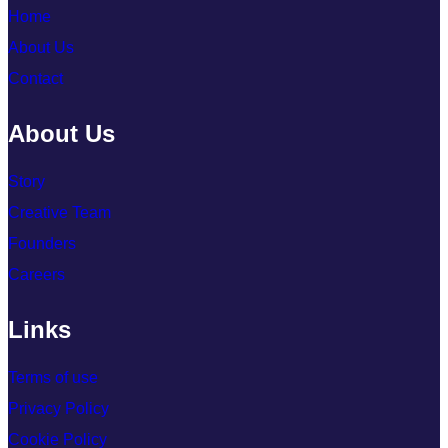
Home
About Us
Contact
About Us
Story
Creative Team
Founders
Careers
Links
Terms of use
Privacy Policy
Cookie Policy