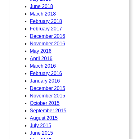
June 2018
March 2018
February 2018
February 2017
December 2016
November 2016
May 2016
April 2016
March 2016
February 2016
January 2016
December 2015
November 2015
October 2015
September 2015
August 2015
July 2015
June 2015