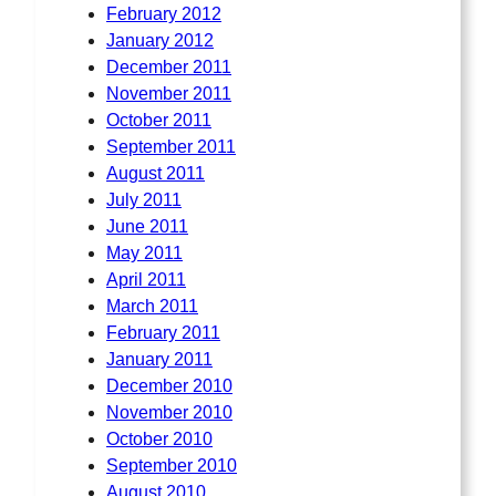
February 2012
January 2012
December 2011
November 2011
October 2011
September 2011
August 2011
July 2011
June 2011
May 2011
April 2011
March 2011
February 2011
January 2011
December 2010
November 2010
October 2010
September 2010
August 2010