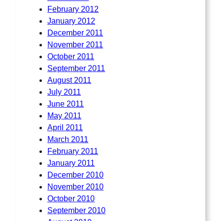
February 2012
January 2012
December 2011
November 2011
October 2011
September 2011
August 2011
July 2011
June 2011
May 2011
April 2011
March 2011
February 2011
January 2011
December 2010
November 2010
October 2010
September 2010