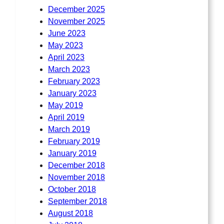
December 2025
November 2025
June 2023
May 2023
April 2023
March 2023
February 2023
January 2023
May 2019
April 2019
March 2019
February 2019
January 2019
December 2018
November 2018
October 2018
September 2018
August 2018