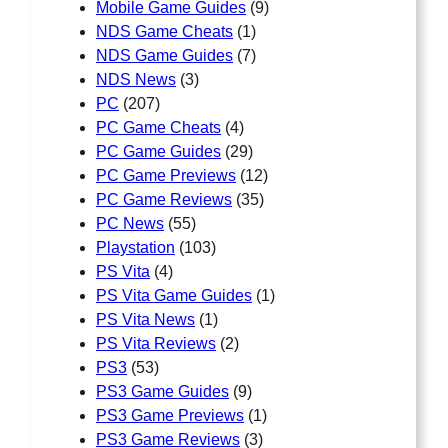
Mobile Game Guides
(9)
NDS Game Cheats
(1)
NDS Game Guides
(7)
NDS News
(3)
PC
(207)
PC Game Cheats
(4)
PC Game Guides
(29)
PC Game Previews
(12)
PC Game Reviews
(35)
PC News
(55)
Playstation
(103)
PS Vita
(4)
PS Vita Game Guides
(1)
PS Vita News
(1)
PS Vita Reviews
(2)
PS3
(53)
PS3 Game Guides
(9)
PS3 Game Previews
(1)
PS3 Game Reviews
(3)