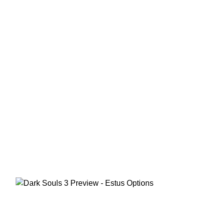
in our Dark
Souls 3
Preview