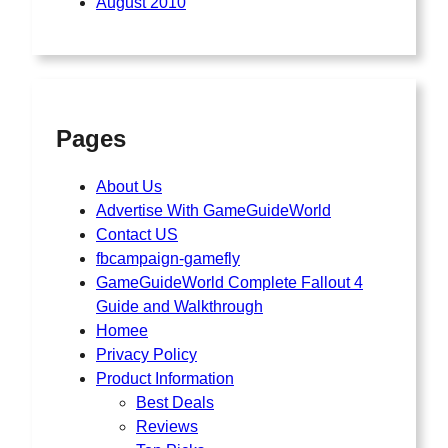
August 2010
Pages
About Us
Advertise With GameGuideWorld
Contact US
fbcampaign-gamefly
GameGuideWorld Complete Fallout 4
Guide and Walkthrough
Homee
Privacy Policy
Product Information
Best Deals
Reviews