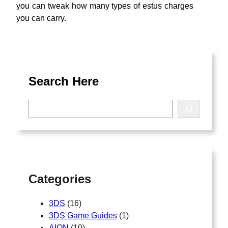
you can tweak how many types of estus charges
you can carry.
Search Here
S
e
a
r
c
h
Categories
3DS
(16)
3DS Game Guides
(1)
AION
(10)