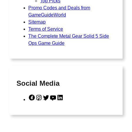
Top Picks
Promo Codes and Deals from
GameGuideWorld
Sitemap
Terms of Service
The Complete Metal Gear Solid 5 Side
Ops Game Guide
Social Media
F
I
T
Y
L
a
n
w
o
i
c
s
i
u
n
e
t
t
T
k
b
a
t
u
e