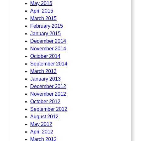
May 2015
April 2015
March 2015
February 2015
January 2015
December 2014
November 2014
October 2014
September 2014
March 2013
January 2013
December 2012
November 2012
October 2012
September 2012
August 2012
May 2012
April 2012
March 2012