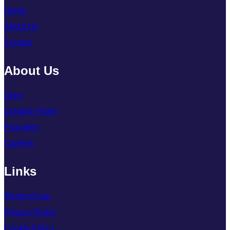
Home
About Us
Contact
About Us
Story
Creative Team
Founders
Careers
Links
Terms of use
Privacy Policy
Cookie Policy