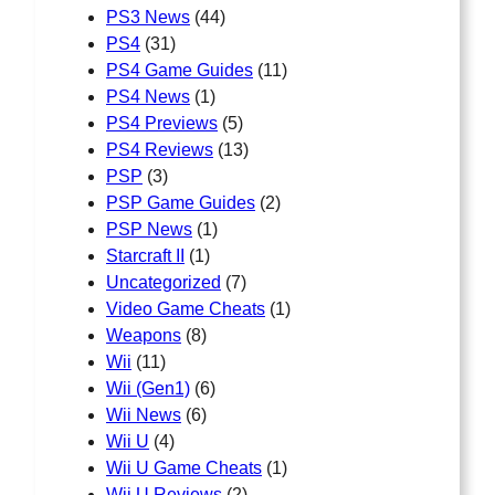
PS3 News
(44)
PS4
(31)
PS4 Game Guides
(11)
PS4 News
(1)
PS4 Previews
(5)
PS4 Reviews
(13)
PSP
(3)
PSP Game Guides
(2)
PSP News
(1)
Starcraft II
(1)
Uncategorized
(7)
Video Game Cheats
(1)
Weapons
(8)
Wii
(11)
Wii (Gen1)
(6)
Wii News
(6)
Wii U
(4)
Wii U Game Cheats
(1)
Wii U Reviews
(2)