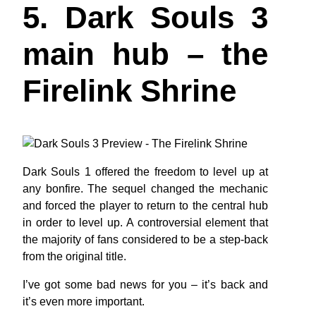
5. Dark Souls 3
main hub – the
Firelink Shrine
Dark Souls 1 offered the freedom to level up at
any bonfire. The sequel changed the mechanic
and forced the player to return to the central hub
in order to level up. A controversial element that
the majority of fans considered to be a step-back
from the original title.
I’ve got some bad news for you – it’s back and
it’s even more important.