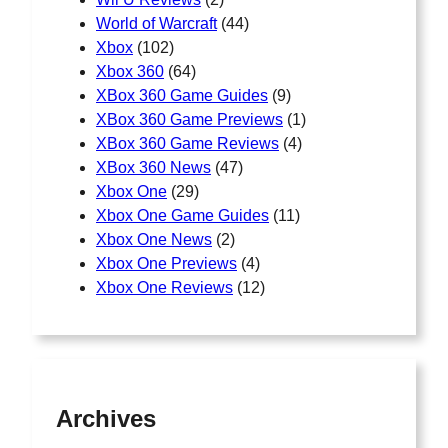
World of Warcraft
(44)
Xbox
(102)
Xbox 360
(64)
XBox 360 Game Guides
(9)
XBox 360 Game Previews
(1)
XBox 360 Game Reviews
(4)
XBox 360 News
(47)
Xbox One
(29)
Xbox One Game Guides
(11)
Xbox One News
(2)
Xbox One Previews
(4)
Xbox One Reviews
(12)
Archives