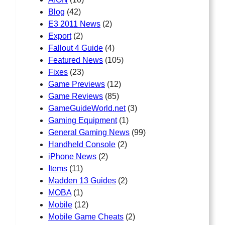
Blog
(42)
E3 2011 News
(2)
Export
(2)
Fallout 4 Guide
(4)
Featured News
(105)
Fixes
(23)
Game Previews
(12)
Game Reviews
(85)
GameGuideWorld.net
(3)
Gaming Equipment
(1)
General Gaming News
(99)
Handheld Console
(2)
iPhone News
(2)
Items
(11)
Madden 13 Guides
(2)
MOBA
(1)
Mobile
(12)
Mobile Game Cheats
(2)