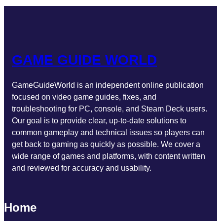
o
g
e
b
d
o
r
r
e
I
k
a
n
m
GAME GUIDE WORLD
GameGuideWorld is an independent online publication
focused on video game guides, fixes, and
troubleshooting for PC, console, and Steam Deck users.
Our goal is to provide clear, up-to-date solutions to
common gameplay and technical issues so players can
get back to gaming as quickly as possible. We cover a
wide range of games and platforms, with content written
and reviewed for accuracy and usability.
Home