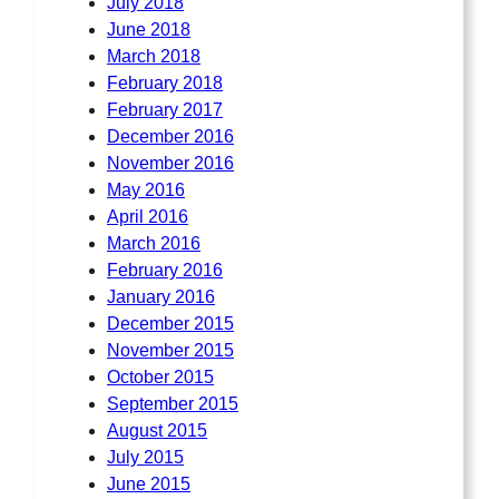
July 2018
June 2018
March 2018
February 2018
February 2017
December 2016
November 2016
May 2016
April 2016
March 2016
February 2016
January 2016
December 2015
November 2015
October 2015
September 2015
August 2015
July 2015
June 2015