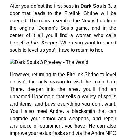
After you defeat the first boss in
Dark Souls 3
, a
door that leads to the Firelink Shrine will be
opened. The ruins resemble the Nexus hub from
the original Demon’s Souls game, and in the
center of it all you’ll find a woman who calls
herself
a Fire Keeper.
When you want to spend
souls to level up you’ll have to return to her.
However, returning to the Firelink Shrine to level
up isn’t the only reason to visit the main hub.
There, deeper into the area, you’ll find an
unnamed Handmaid that sells a variety of spells
and items, and buys everything you don’t want.
You’ll also meet Andre, a blacksmith that can
upgrade your armor and weapons, and repair
any piece of equipment you have. He can also
improve your estus flasks and via the Andre NPC