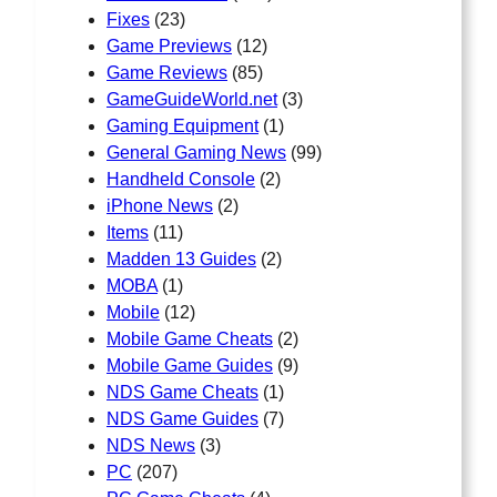
Fixes
(23)
Game Previews
(12)
Game Reviews
(85)
GameGuideWorld.net
(3)
Gaming Equipment
(1)
General Gaming News
(99)
Handheld Console
(2)
iPhone News
(2)
Items
(11)
Madden 13 Guides
(2)
MOBA
(1)
Mobile
(12)
Mobile Game Cheats
(2)
Mobile Game Guides
(9)
NDS Game Cheats
(1)
NDS Game Guides
(7)
NDS News
(3)
PC
(207)