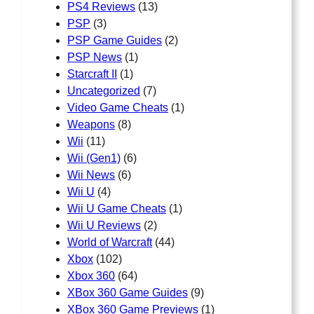
PS4 Reviews
(13)
PSP
(3)
PSP Game Guides
(2)
PSP News
(1)
Starcraft II
(1)
Uncategorized
(7)
Video Game Cheats
(1)
Weapons
(8)
Wii
(11)
Wii (Gen1)
(6)
Wii News
(6)
Wii U
(4)
Wii U Game Cheats
(1)
Wii U Reviews
(2)
World of Warcraft
(44)
Xbox
(102)
Xbox 360
(64)
XBox 360 Game Guides
(9)
XBox 360 Game Previews
(1)