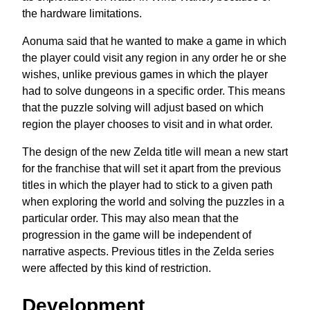
the hardware limitations.
Aonuma said that he wanted to make a game in which
the player could visit any region in any order he or she
wishes, unlike previous games in which the player
had to solve dungeons in a specific order. This means
that the puzzle solving will adjust based on which
region the player chooses to visit and in what order.
The design of the new Zelda title will mean a new start
for the franchise that will set it apart from the previous
titles in which the player had to stick to a given path
when exploring the world and solving the puzzles in a
particular order. This may also mean that the
progression in the game will be independent of
narrative aspects. Previous titles in the Zelda series
were affected by this kind of restriction.
Development