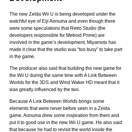
The new Zelda Wii U is being developed under the
watchful eye of Eiji Aonuma and even though there
were some speculations that Retro Studio (the
developers responsible for Metroid Prime) are
involved in the game’s development, Miyamoto has
made it clear that the studio was “too busy” to take part
in the game.
The producer also said that building the new game for
the Wii U during the same time with A Link Between
Worlds for the 3DS and Wind Waker HD meant that it
was greatly influenced by the two.
Because A Link Between Worlds brings some
elements that were never before seen in a Zelda
game, Aonuma drew some inspiration from them and
put it to good use in the new Wii U game. He also said
that because he had to revisit the world inside the