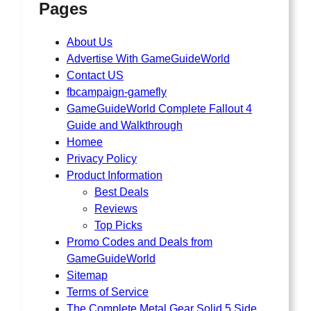
Pages
About Us
Advertise With GameGuideWorld
Contact US
fbcampaign-gamefly
GameGuideWorld Complete Fallout 4
Guide and Walkthrough
Homee
Privacy Policy
Product Information
Best Deals
Reviews
Top Picks
Promo Codes and Deals from
GameGuideWorld
Sitemap
Terms of Service
The Complete Metal Gear Solid 5 Side