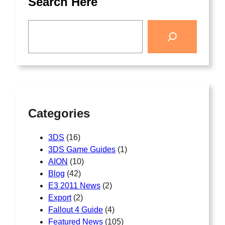
Search Here
Categories
3DS
(16)
3DS Game Guides
(1)
AION
(10)
Blog
(42)
E3 2011 News
(2)
Export
(2)
Fallout 4 Guide
(4)
Featured News
(105)