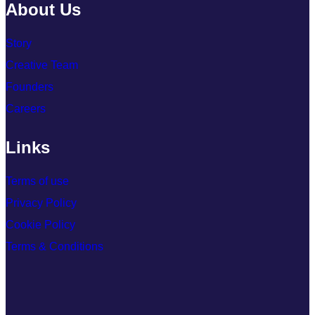
About Us
Story
Creative Team
Founders
Careers
Links
Terms of use
Privacy Policy
Cookie Policy
Terms & Conditions