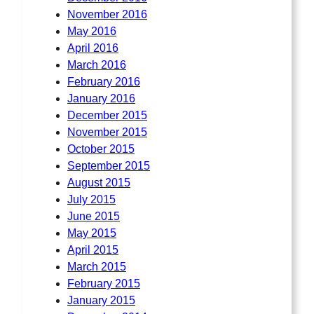
November 2016
May 2016
April 2016
March 2016
February 2016
January 2016
December 2015
November 2015
October 2015
September 2015
August 2015
July 2015
June 2015
May 2015
April 2015
March 2015
February 2015
January 2015