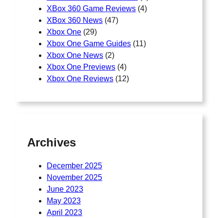
XBox 360 Game Reviews
(4)
XBox 360 News
(47)
Xbox One
(29)
Xbox One Game Guides
(11)
Xbox One News
(2)
Xbox One Previews
(4)
Xbox One Reviews
(12)
Archives
December 2025
November 2025
June 2023
May 2023
April 2023