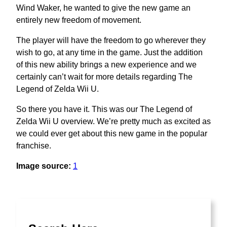
Wind Waker, he wanted to give the new game an
entirely new freedom of movement.
The player will have the freedom to go wherever they
wish to go, at any time in the game. Just the addition
of this new ability brings a new experience and we
certainly can’t wait for more details regarding The
Legend of Zelda Wii U.
So there you have it. This was our The Legend of
Zelda Wii U overview. We’re pretty much as excited as
we could ever get about this new game in the popular
franchise.
Image source:
1