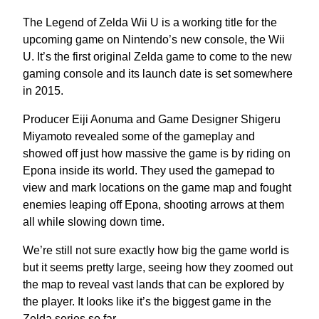
The Legend of Zelda Wii U is a working title for the
upcoming game on Nintendo’s new console, the Wii
U. It’s the first original Zelda game to come to the new
gaming console and its launch date is set somewhere
in 2015.
Producer Eiji Aonuma and Game Designer Shigeru
Miyamoto revealed some of the gameplay and
showed off just how massive the game is by riding on
Epona inside its world. They used the gamepad to
view and mark locations on the game map and fought
enemies leaping off Epona, shooting arrows at them
all while slowing down time.
We’re still not sure exactly how big the game world is
but it seems pretty large, seeing how they zoomed out
the map to reveal vast lands that can be explored by
the player. It looks like it’s the biggest game in the
Zelda series so far.