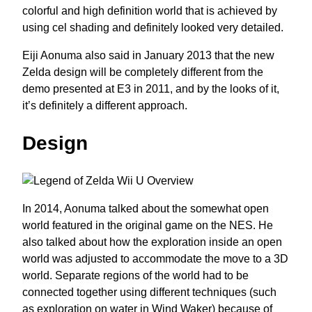
colorful and high definition world that is achieved by
using cel shading and definitely looked very detailed.
Eiji Aonuma also said in January 2013 that the new
Zelda design will be completely different from the
demo presented at E3 in 2011, and by the looks of it,
it’s definitely a different approach.
Design
In 2014, Aonuma talked about the somewhat open
world featured in the original game on the NES. He
also talked about how the exploration inside an open
world was adjusted to accommodate the move to a 3D
world. Separate regions of the world had to be
connected together using different techniques (such
as exploration on water in Wind Waker) because of