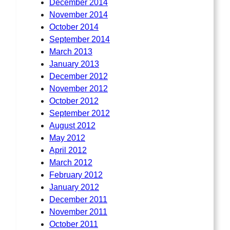
December 2014
November 2014
October 2014
September 2014
March 2013
January 2013
December 2012
November 2012
October 2012
September 2012
August 2012
May 2012
April 2012
March 2012
February 2012
January 2012
December 2011
November 2011
October 2011