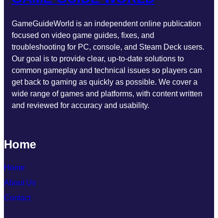
GameGuideWorld is an independent online publication
focused on video game guides, fixes, and
troubleshooting for PC, console, and Steam Deck users.
Our goal is to provide clear, up-to-date solutions to
common gameplay and technical issues so players can
get back to gaming as quickly as possible. We cover a
wide range of games and platforms, with content written
and reviewed for accuracy and usability.
Home
Home
About Us
Contact