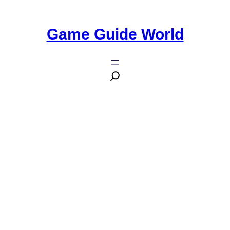
Game Guide World