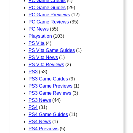
PC Game Cheats
(4)
PC Game Guides
(29)
PC Game Previews
(12)
PC Game Reviews
(35)
PC News
(55)
Playstation
(103)
PS Vita
(4)
PS Vita Game Guides
(1)
PS Vita News
(1)
PS Vita Reviews
(2)
PS3
(53)
PS3 Game Guides
(9)
PS3 Game Previews
(1)
PS3 Game Reviews
(3)
PS3 News
(44)
PS4
(31)
PS4 Game Guides
(11)
PS4 News
(1)
PS4 Previews
(5)