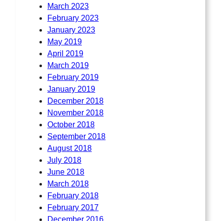
March 2023
February 2023
January 2023
May 2019
April 2019
March 2019
February 2019
January 2019
December 2018
November 2018
October 2018
September 2018
August 2018
July 2018
June 2018
March 2018
February 2018
February 2017
December 2016