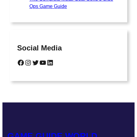
Ops Game Guide
Social Media
GAME GUIDE WORLD