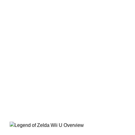
The Legend of Zelda Wii U
Overview