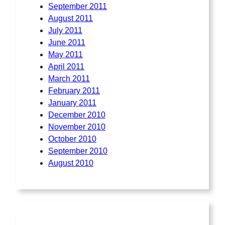
September 2011
August 2011
July 2011
June 2011
May 2011
April 2011
March 2011
February 2011
January 2011
December 2010
November 2010
October 2010
September 2010
August 2010