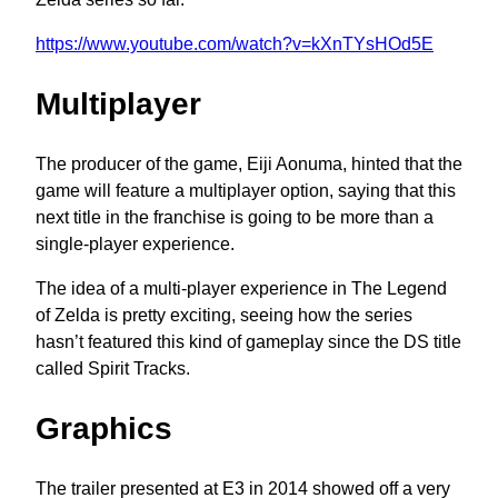
https://www.youtube.com/watch?v=kXnTYsHOd5E
Multiplayer
The producer of the game, Eiji Aonuma, hinted that the
game will feature a multiplayer option, saying that this
next title in the franchise is going to be more than a
single-player experience.
The idea of a multi-player experience in The Legend
of Zelda is pretty exciting, seeing how the series
hasn’t featured this kind of gameplay since the DS title
called Spirit Tracks.
Graphics
The trailer presented at E3 in 2014 showed off a very